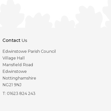
Contact
Us
Edwinstowe Parish Council
Village Hall
Mansfield Road
Edwinstowe
Nottinghamshire
NG21 9NJ
T:
01623 824 243