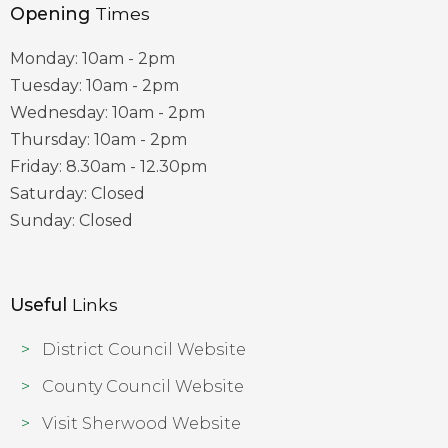
Opening
Times
Monday: 10am - 2pm
Tuesday: 10am - 2pm
Wednesday: 10am - 2pm
Thursday: 10am - 2pm
Friday: 8.30am - 12.30pm
Saturday: Closed
Sunday: Closed
Useful
Links
District Council Website
County Council Website
Visit Sherwood Website