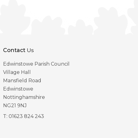
Contact
Us
Edwinstowe Parish Council
Village Hall
Mansfield Road
Edwinstowe
Nottinghamshire
NG21 9NJ
T:
01623 824 243