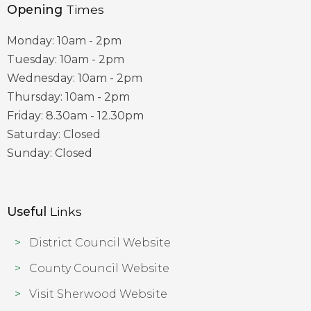
Opening
Times
Monday: 10am - 2pm
Tuesday: 10am - 2pm
Wednesday: 10am - 2pm
Thursday: 10am - 2pm
Friday: 8.30am - 12.30pm
Saturday: Closed
Sunday: Closed
Useful
Links
District Council Website
County Council Website
Visit Sherwood Website