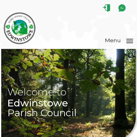
Menu
Welcome to
Edwinstowe
Parish Council