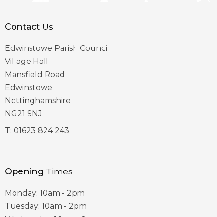
Contact
Us
Edwinstowe Parish Council
Village Hall
Mansfield Road
Edwinstowe
Nottinghamshire
NG21 9NJ
T:
01623 824 243
Opening
Times
Monday: 10am - 2pm
Tuesday: 10am - 2pm