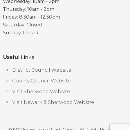
Wednesday: 10am - 2pm
Thursday: 10am - 2pm
Friday: 8.30am - 12.30pm
Saturday: Closed
Sunday: Closed
Useful
Links
District Council Website
County Council Website
Visit Sherwood Website
Visit Newark & Sherwood Website
©2022 Edwinstowe Parish Council. All Rights Reserved |