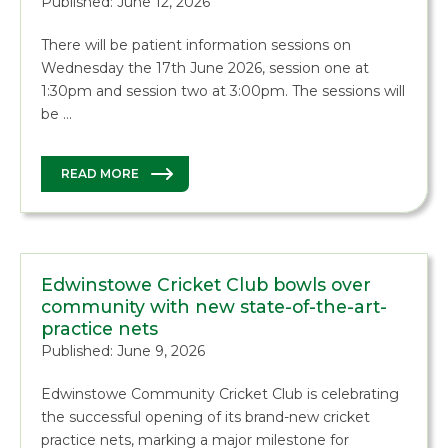
Published: June 12, 2026
There will be patient information sessions on
Wednesday the 17th June 2026, session one at
1:30pm and session two at 3:00pm. The sessions will
be …
READ MORE
Edwinstowe Cricket Club bowls over
community with new state-of-the-art-
practice nets
Published: June 9, 2026
Edwinstowe Community Cricket Club is celebrating
the successful opening of its brand-new cricket
practice nets, marking a major milestone for