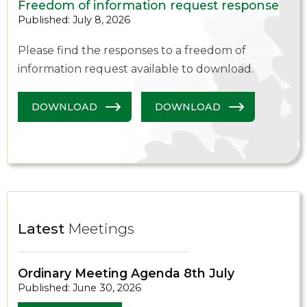
Freedom of information request response
Published: July 8, 2026
Please find the responses to a freedom of
information request available to download.
DOWNLOAD
DOWNLOAD
Latest
Meetings
Ordinary Meeting Agenda 8th July
Published: June 30, 2026