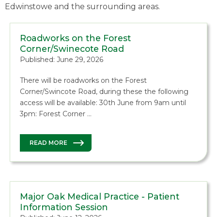
Edwinstowe and the surrounding areas.
Roadworks on the Forest
Corner/Swinecote Road
Published: June 29, 2026
There will be roadworks on the Forest
Corner/Swincote Road, during these the following
access will be available: 30th June from 9am until
3pm: Forest Corner …
READ MORE
Major Oak Medical Practice - Patient
Information Session