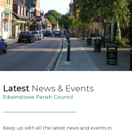
Latest
News & Events
Edwinstowe Parish Council
Keep up with all the latest news and events in