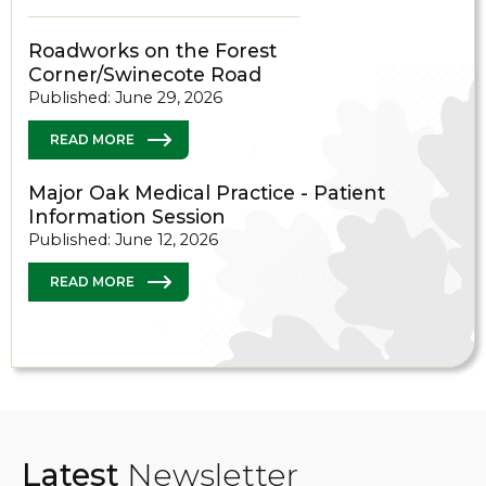
Roadworks on the Forest
Corner/Swinecote Road
Published: June 29, 2026
READ MORE
Major Oak Medical Practice - Patient
Information Session
Published: June 12, 2026
READ MORE
Latest
Newsletter