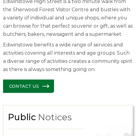
Edwinstowe High Street is a two minute walk from
the Sherwood Forest Visitor Centre and bustles with
a variety of individual and unique shops, where you
can browse for that perfect souvenir or gift, as well as
butchers, bakers, newsagent and a supermarket.
Edwinstowe benefits a wide range of services and
activities covering all interests and age groups. Such
a diverse range of activities creates a community spirit
as there is always something going on.
CONTACT US
Public
Notices