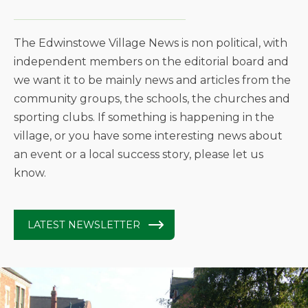
The Edwinstowe Village News is non political, with
independent members on the editorial board and
we want it to be mainly news and articles from the
community groups, the schools, the churches and
sporting clubs. If something is happening in the
village, or you have some interesting news about
an event or a local success story, please let us
know.
LATEST NEWSLETTER