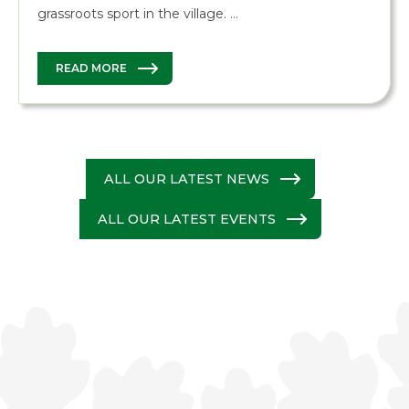
grassroots sport in the village. …
READ MORE
ALL OUR LATEST NEWS
ALL OUR LATEST EVENTS