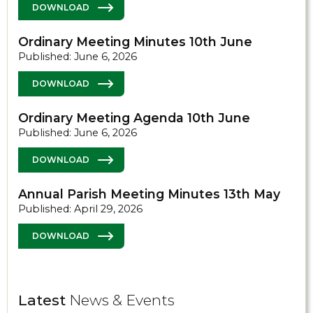
DOWNLOAD
Ordinary Meeting Minutes 10th June
Published: June 6, 2026
DOWNLOAD
Ordinary Meeting Agenda 10th June
Published: June 6, 2026
DOWNLOAD
Annual Parish Meeting Minutes 13th May
Published: April 29, 2026
DOWNLOAD
Latest
News & Events