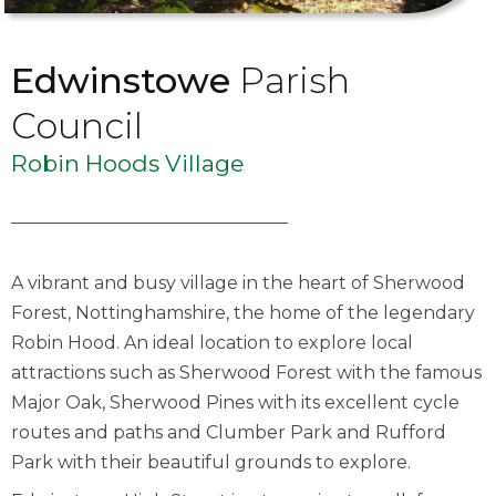
Edwinstowe
Parish
Council
Robin Hoods Village
A vibrant and busy village in the heart of Sherwood
Forest, Nottinghamshire, the home of the legendary
Robin Hood. An ideal location to explore local
attractions such as Sherwood Forest with the famous
Major Oak, Sherwood Pines with its excellent cycle
routes and paths and Clumber Park and Rufford
Park with their beautiful grounds to explore.