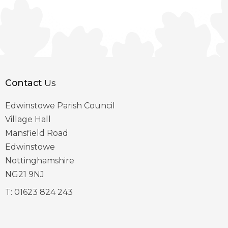
Contact
Us
Edwinstowe Parish Council
Village Hall
Mansfield Road
Edwinstowe
Nottinghamshire
NG21 9NJ
T:
01623 824 243