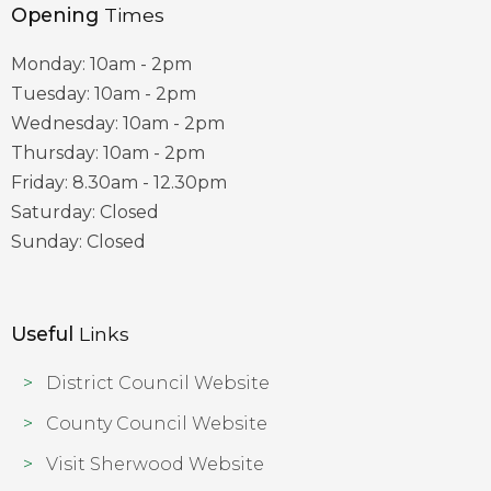
Opening
Times
Monday: 10am - 2pm
Tuesday: 10am - 2pm
Wednesday: 10am - 2pm
Thursday: 10am - 2pm
Friday: 8.30am - 12.30pm
Saturday: Closed
Sunday: Closed
Useful
Links
District Council Website
County Council Website
Visit Sherwood Website