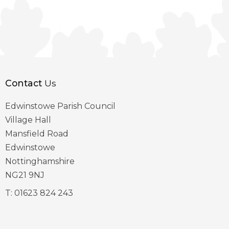
Contact
Us
Edwinstowe Parish Council
Village Hall
Mansfield Road
Edwinstowe
Nottinghamshire
NG21 9NJ
T:
01623 824 243