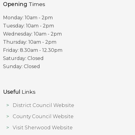
Opening
Times
Monday: 10am - 2pm
Tuesday: 10am - 2pm
Wednesday: 10am - 2pm
Thursday: 10am - 2pm
Friday: 8.30am - 12.30pm
Saturday: Closed
Sunday: Closed
Useful
Links
District Council Website
County Council Website
Visit Sherwood Website