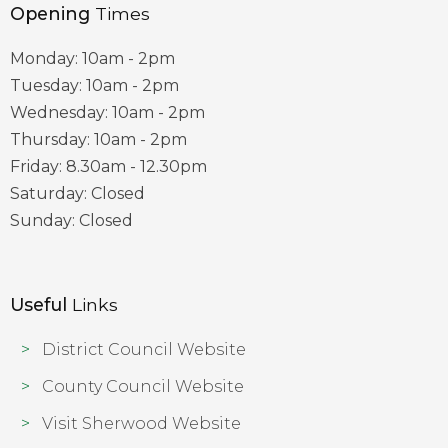
Opening
Times
Monday: 10am - 2pm
Tuesday: 10am - 2pm
Wednesday: 10am - 2pm
Thursday: 10am - 2pm
Friday: 8.30am - 12.30pm
Saturday: Closed
Sunday: Closed
Useful
Links
District Council Website
County Council Website
Visit Sherwood Website