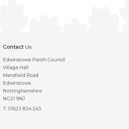
Contact
Us
Edwinstowe Parish Council
Village Hall
Mansfield Road
Edwinstowe
Nottinghamshire
NG21 9NJ
T:
01623 824 243