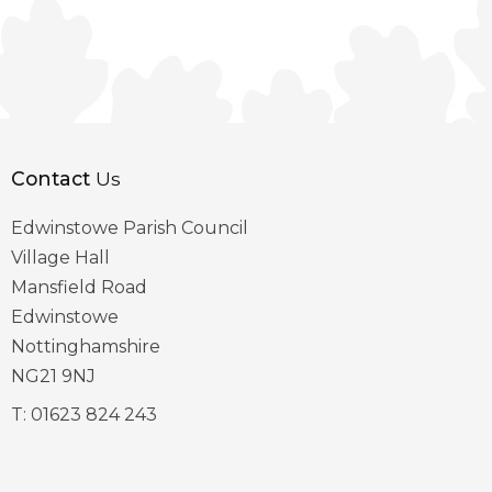
Contact
Us
Edwinstowe Parish Council
Village Hall
Mansfield Road
Edwinstowe
Nottinghamshire
NG21 9NJ
T:
01623 824 243