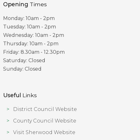
Opening
Times
Monday: 10am - 2pm
Tuesday: 10am - 2pm
Wednesday: 10am - 2pm
Thursday: 10am - 2pm
Friday: 8.30am - 12.30pm
Saturday: Closed
Sunday: Closed
Useful
Links
District Council Website
County Council Website
Visit Sherwood Website