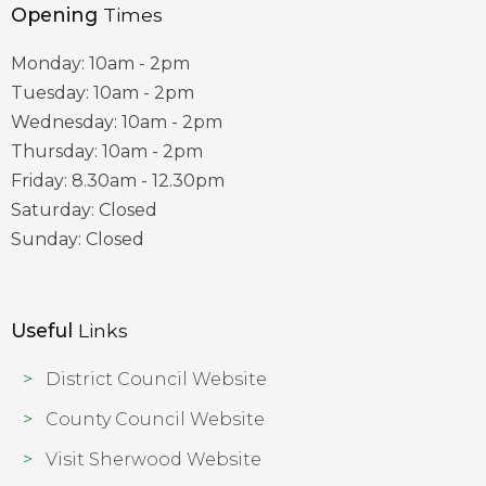
Opening
Times
Monday: 10am - 2pm
Tuesday: 10am - 2pm
Wednesday: 10am - 2pm
Thursday: 10am - 2pm
Friday: 8.30am - 12.30pm
Saturday: Closed
Sunday: Closed
Useful
Links
District Council Website
County Council Website
Visit Sherwood Website