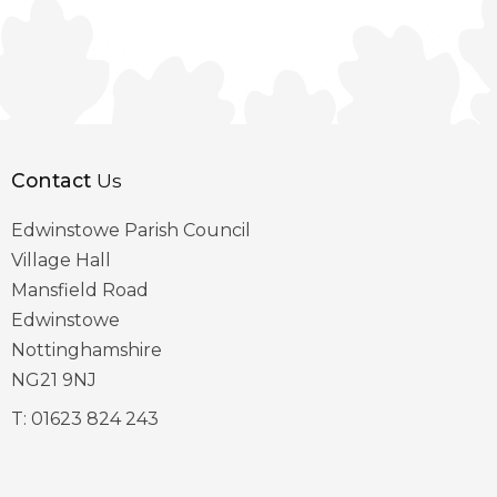
Contact
Us
Edwinstowe Parish Council
Village Hall
Mansfield Road
Edwinstowe
Nottinghamshire
NG21 9NJ
T:
01623 824 243