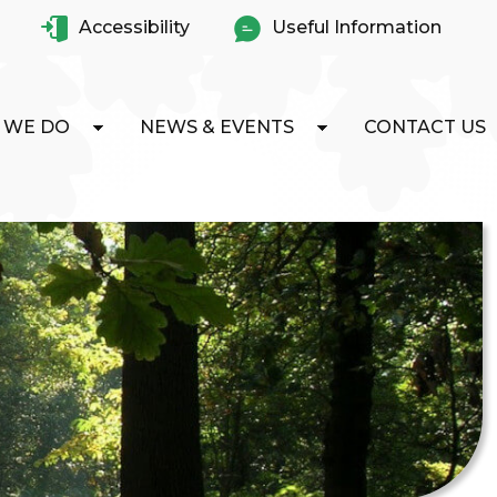
Accessibility
Useful Information
 WE DO
NEWS & EVENTS
CONTACT US