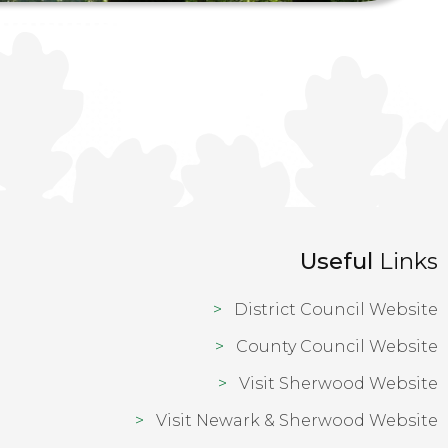
Useful
Links
District Council Website
County Council Website
Visit Sherwood Website
Visit Newark & Sherwood Website