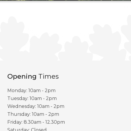
Opening
Times
Monday: 10am - 2pm
Tuesday: 10am - 2pm
Wednesday: 10am - 2pm
Thursday: 10am - 2pm
Friday: 8.30am - 12.30pm
Saturday: Closed