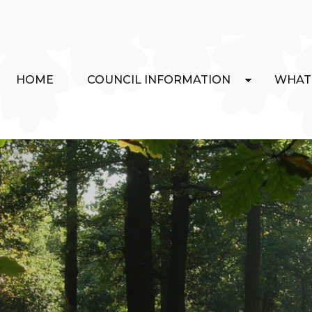
HOME
COUNCIL INFORMATION
WHAT