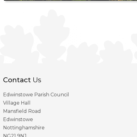
Contact
Us
Edwinstowe Parish Council
Village Hall
Mansfield Road
Edwinstowe
Nottinghamshire
NG21 9NJ