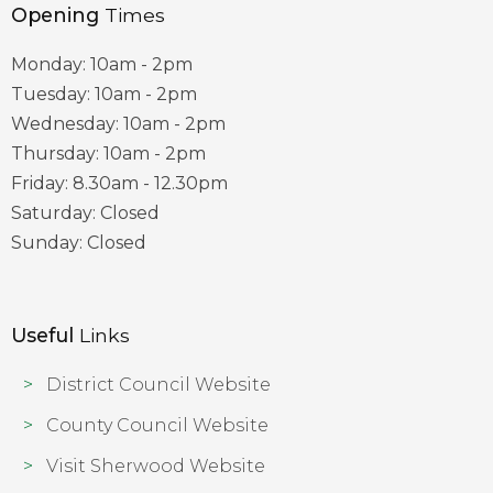
Opening
Times
Monday: 10am - 2pm
Tuesday: 10am - 2pm
Wednesday: 10am - 2pm
Thursday: 10am - 2pm
Friday: 8.30am - 12.30pm
Saturday: Closed
Sunday: Closed
Useful
Links
District Council Website
County Council Website
Visit Sherwood Website