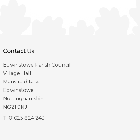
Contact
Us
Edwinstowe Parish Council
Village Hall
Mansfield Road
Edwinstowe
Nottinghamshire
NG21 9NJ
T:
01623 824 243