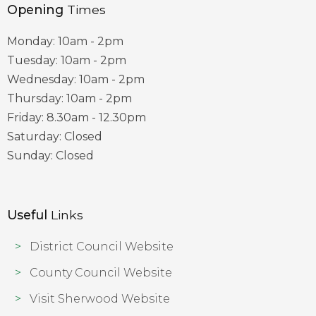
Opening
Times
Monday: 10am - 2pm
Tuesday: 10am - 2pm
Wednesday: 10am - 2pm
Thursday: 10am - 2pm
Friday: 8.30am - 12.30pm
Saturday: Closed
Sunday: Closed
Useful
Links
District Council Website
County Council Website
Visit Sherwood Website