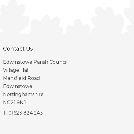
Contact
Us
Edwinstowe Parish Council
Village Hall
Mansfield Road
Edwinstowe
Nottinghamshire
NG21 9NJ
T:
01623 824 243