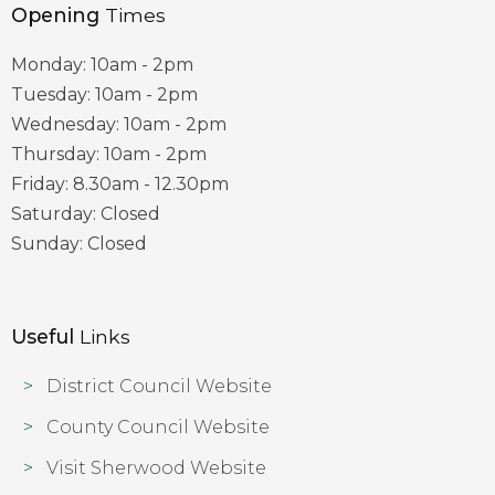
Opening
Times
Monday: 10am - 2pm
Tuesday: 10am - 2pm
Wednesday: 10am - 2pm
Thursday: 10am - 2pm
Friday: 8.30am - 12.30pm
Saturday: Closed
Sunday: Closed
Useful
Links
District Council Website
County Council Website
Visit Sherwood Website