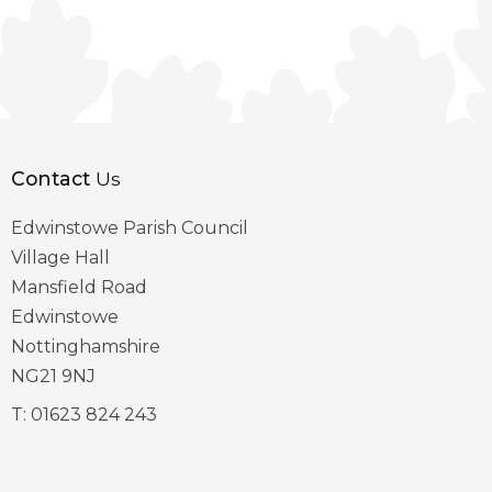
Contact
Us
Edwinstowe Parish Council
Village Hall
Mansfield Road
Edwinstowe
Nottinghamshire
NG21 9NJ
T:
01623 824 243