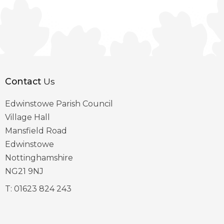
Contact
Us
Edwinstowe Parish Council
Village Hall
Mansfield Road
Edwinstowe
Nottinghamshire
NG21 9NJ
T:
01623 824 243