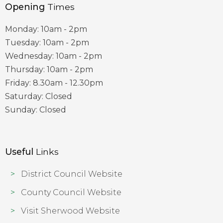
Opening
Times
Monday: 10am - 2pm
Tuesday: 10am - 2pm
Wednesday: 10am - 2pm
Thursday: 10am - 2pm
Friday: 8.30am - 12.30pm
Saturday: Closed
Sunday: Closed
Useful
Links
District Council Website
County Council Website
Visit Sherwood Website