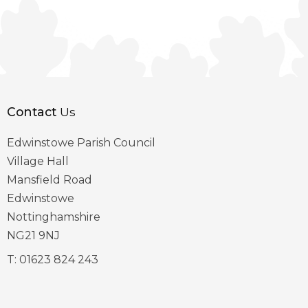
Contact
Us
Edwinstowe Parish Council
Village Hall
Mansfield Road
Edwinstowe
Nottinghamshire
NG21 9NJ
T:
01623 824 243