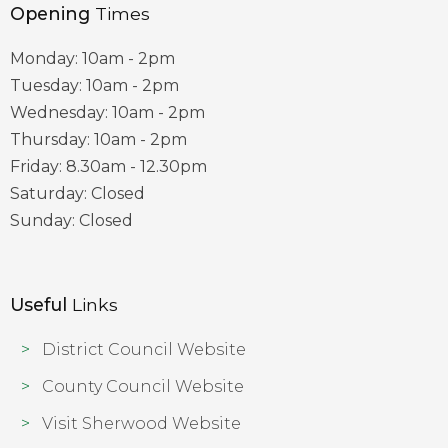
Opening
Times
Monday: 10am - 2pm
Tuesday: 10am - 2pm
Wednesday: 10am - 2pm
Thursday: 10am - 2pm
Friday: 8.30am - 12.30pm
Saturday: Closed
Sunday: Closed
Useful
Links
District Council Website
County Council Website
Visit Sherwood Website