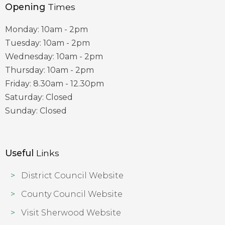
Opening
Times
Monday: 10am - 2pm
Tuesday: 10am - 2pm
Wednesday: 10am - 2pm
Thursday: 10am - 2pm
Friday: 8.30am - 12.30pm
Saturday: Closed
Sunday: Closed
Useful
Links
District Council Website
County Council Website
Visit Sherwood Website