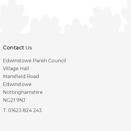
Contact
Us
Edwinstowe Parish Council
Village Hall
Mansfield Road
Edwinstowe
Nottinghamshire
NG21 9NJ
T:
01623 824 243