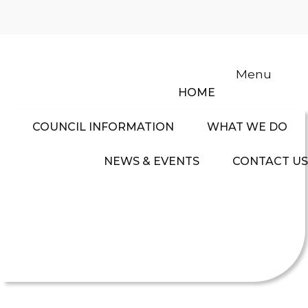
Menu
HOME
COUNCIL INFORMATION
WHAT WE DO
NEWS & EVENTS
CONTACT US