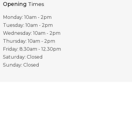
Opening
Times
Monday: 10am - 2pm
Tuesday: 10am - 2pm
Wednesday: 10am - 2pm
Thursday: 10am - 2pm
Friday: 8.30am - 12.30pm
Saturday: Closed
Sunday: Closed
Useful
Links
District Council Website
County Council Website
Visit Sherwood Website