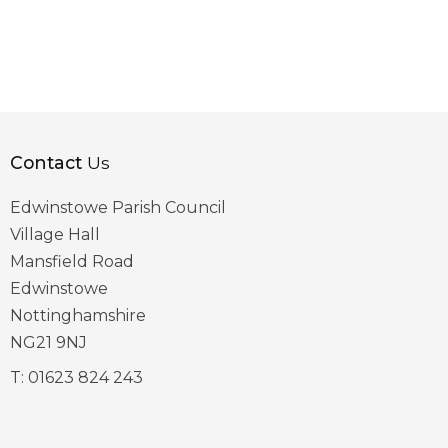
Contact
Us
Edwinstowe Parish Council
Village Hall
Mansfield Road
Edwinstowe
Nottinghamshire
NG21 9NJ
T:
01623 824 243