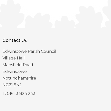
Contact
Us
Edwinstowe Parish Council
Village Hall
Mansfield Road
Edwinstowe
Nottinghamshire
NG21 9NJ
T:
01623 824 243