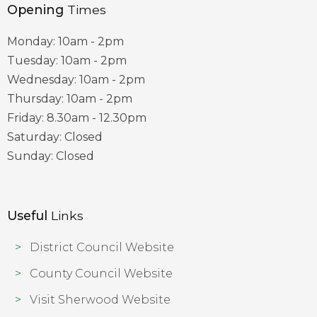
Opening
Times
Monday: 10am - 2pm
Tuesday: 10am - 2pm
Wednesday: 10am - 2pm
Thursday: 10am - 2pm
Friday: 8.30am - 12.30pm
Saturday: Closed
Sunday: Closed
Useful
Links
District Council Website
County Council Website
Visit Sherwood Website