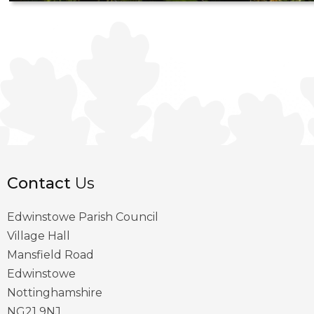
Contact
Us
Edwinstowe Parish Council
Village Hall
Mansfield Road
Edwinstowe
Nottinghamshire
NG21 9NJ