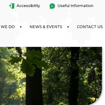
Accessibility
Useful Information
 WE DO
NEWS & EVENTS
CONTACT US