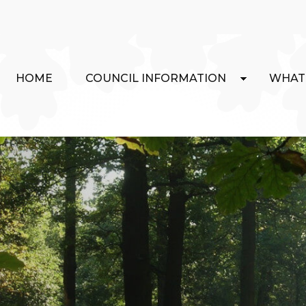
HOME
COUNCIL INFORMATION
WHAT