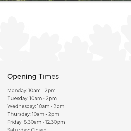
Opening
Times
Monday: 10am - 2pm
Tuesday: 10am - 2pm
Wednesday: 10am - 2pm
Thursday: 10am - 2pm
Friday: 8.30am - 12.30pm
Saturday: Closed