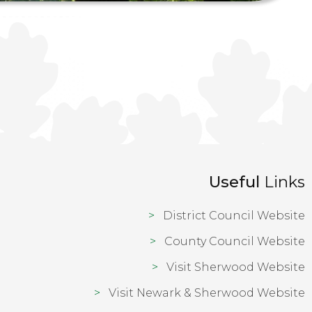
Useful
Links
District Council Website
County Council Website
Visit Sherwood Website
Visit Newark & Sherwood Website