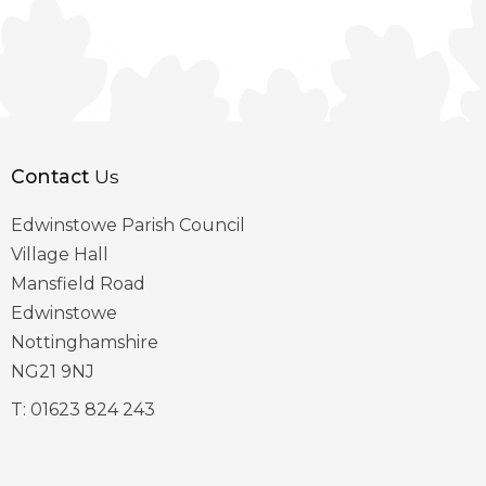
Contact
Us
Edwinstowe Parish Council
Village Hall
Mansfield Road
Edwinstowe
Nottinghamshire
NG21 9NJ
T:
01623 824 243