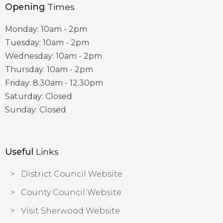
Opening
Times
Monday: 10am - 2pm
Tuesday: 10am - 2pm
Wednesday: 10am - 2pm
Thursday: 10am - 2pm
Friday: 8.30am - 12.30pm
Saturday: Closed
Sunday: Closed
Useful
Links
District Council Website
County Council Website
Visit Sherwood Website