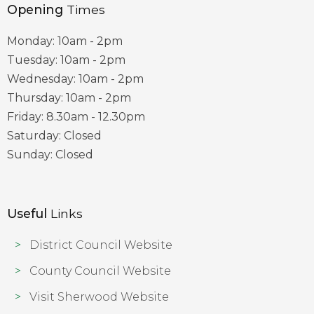
Opening
Times
Monday: 10am - 2pm
Tuesday: 10am - 2pm
Wednesday: 10am - 2pm
Thursday: 10am - 2pm
Friday: 8.30am - 12.30pm
Saturday: Closed
Sunday: Closed
Useful
Links
District Council Website
County Council Website
Visit Sherwood Website