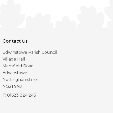
Contact
Us
Edwinstowe Parish Council
Village Hall
Mansfield Road
Edwinstowe
Nottinghamshire
NG21 9NJ
T:
01623 824 243