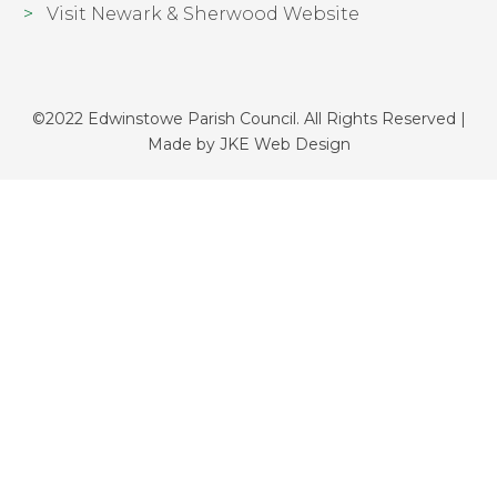
Visit Newark & Sherwood Website
©2022 Edwinstowe Parish Council. All Rights Reserved |
Made by
JKE Web Design