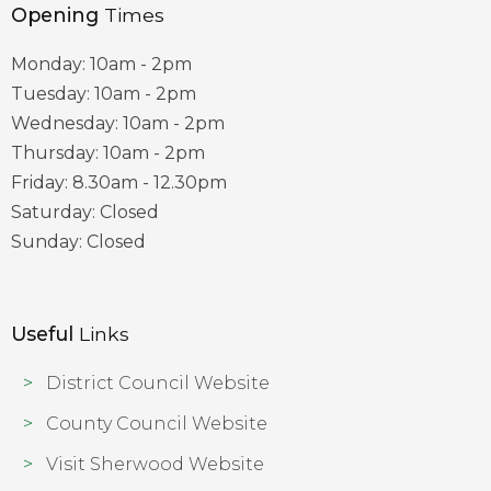
Opening
Times
Monday: 10am - 2pm
Tuesday: 10am - 2pm
Wednesday: 10am - 2pm
Thursday: 10am - 2pm
Friday: 8.30am - 12.30pm
Saturday: Closed
Sunday: Closed
Useful
Links
District Council Website
County Council Website
Visit Sherwood Website