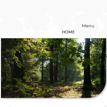
Menu
HOME
COUNCIL INFORMATION
WHAT WE DO
NEWS & EVENTS
CONTACT US