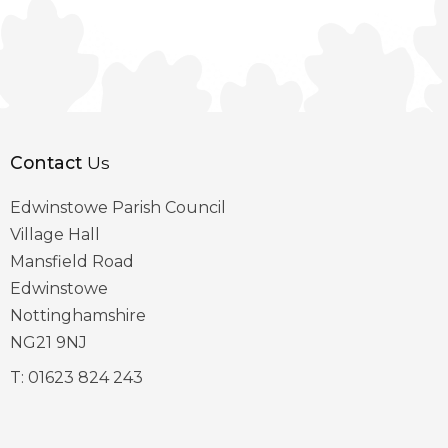
Contact
Us
Edwinstowe Parish Council
Village Hall
Mansfield Road
Edwinstowe
Nottinghamshire
NG21 9NJ
T:
01623 824 243