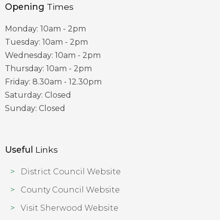
Opening
Times
Monday: 10am - 2pm
Tuesday: 10am - 2pm
Wednesday: 10am - 2pm
Thursday: 10am - 2pm
Friday: 8.30am - 12.30pm
Saturday: Closed
Sunday: Closed
Useful
Links
District Council Website
County Council Website
Visit Sherwood Website