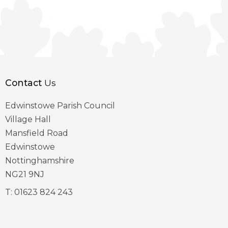
Contact
Us
Edwinstowe Parish Council
Village Hall
Mansfield Road
Edwinstowe
Nottinghamshire
NG21 9NJ
T:
01623 824 243