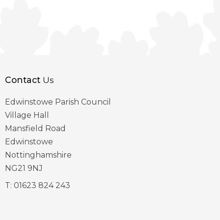
Contact
Us
Edwinstowe Parish Council
Village Hall
Mansfield Road
Edwinstowe
Nottinghamshire
NG21 9NJ
T:
01623 824 243