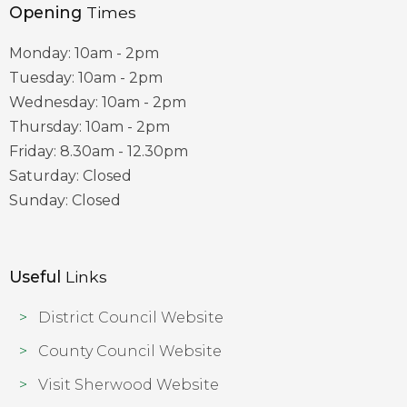
Opening
Times
Monday: 10am - 2pm
Tuesday: 10am - 2pm
Wednesday: 10am - 2pm
Thursday: 10am - 2pm
Friday: 8.30am - 12.30pm
Saturday: Closed
Sunday: Closed
Useful
Links
District Council Website
County Council Website
Visit Sherwood Website