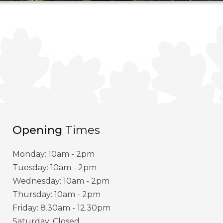
Opening
Times
Monday: 10am - 2pm
Tuesday: 10am - 2pm
Wednesday: 10am - 2pm
Thursday: 10am - 2pm
Friday: 8.30am - 12.30pm
Saturday: Closed