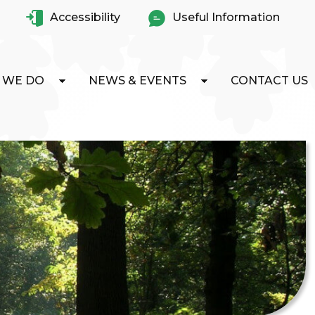
Accessibility
Useful Information
 WE DO
NEWS & EVENTS
CONTACT US