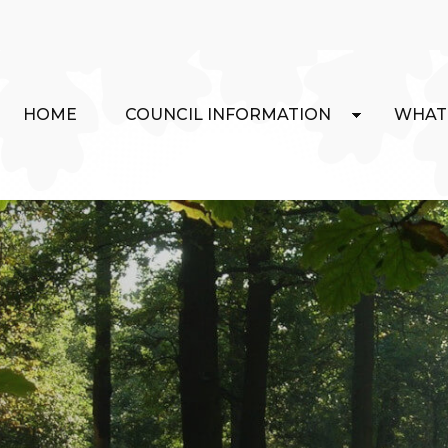
HOME
COUNCIL INFORMATION
WHAT