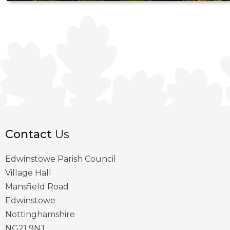
Contact
Us
Edwinstowe Parish Council
Village Hall
Mansfield Road
Edwinstowe
Nottinghamshire
NG21 9NJ