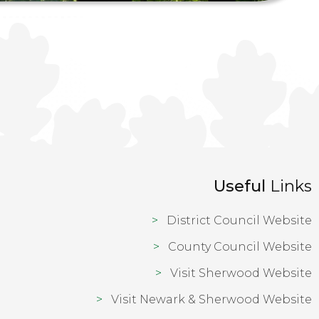
Useful
Links
District Council Website
County Council Website
Visit Sherwood Website
Visit Newark & Sherwood Website