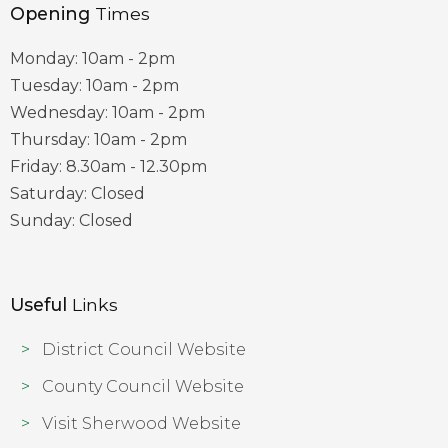
Opening
Times
Monday: 10am - 2pm
Tuesday: 10am - 2pm
Wednesday: 10am - 2pm
Thursday: 10am - 2pm
Friday: 8.30am - 12.30pm
Saturday: Closed
Sunday: Closed
Useful
Links
District Council Website
County Council Website
Visit Sherwood Website