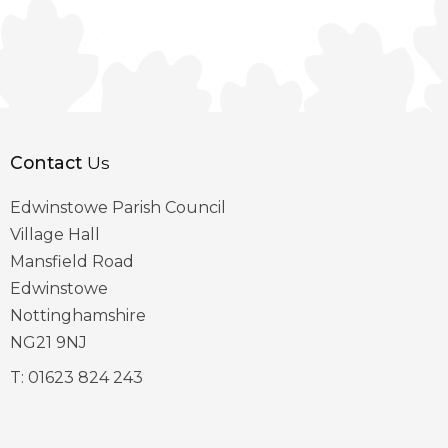
Contact
Us
Edwinstowe Parish Council
Village Hall
Mansfield Road
Edwinstowe
Nottinghamshire
NG21 9NJ
T:
01623 824 243