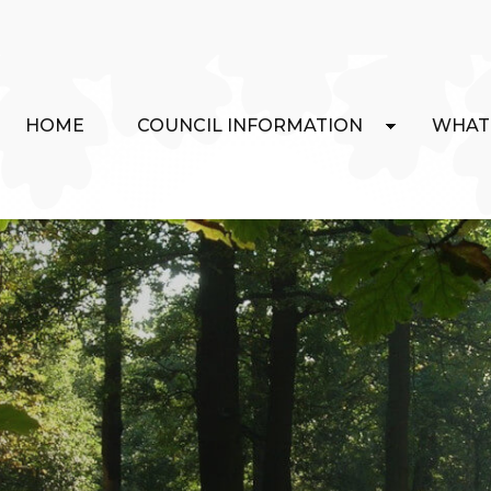
HOME
COUNCIL INFORMATION
WHAT