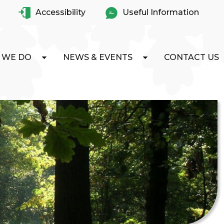
Accessibility
Useful Information
 WE DO
NEWS & EVENTS
CONTACT US