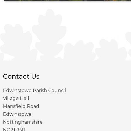
Contact
Us
Edwinstowe Parish Council
Village Hall
Mansfield Road
Edwinstowe
Nottinghamshire
NG21 9NJ