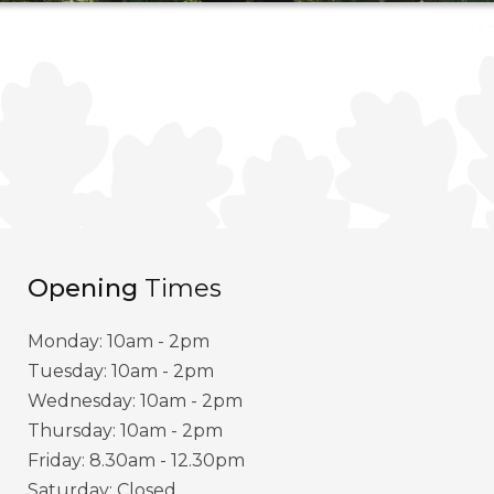
Opening
Times
Monday: 10am - 2pm
Tuesday: 10am - 2pm
Wednesday: 10am - 2pm
Thursday: 10am - 2pm
Friday: 8.30am - 12.30pm
Saturday: Closed