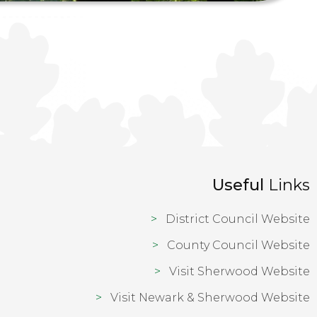
Useful
Links
District Council Website
County Council Website
Visit Sherwood Website
Visit Newark & Sherwood Website