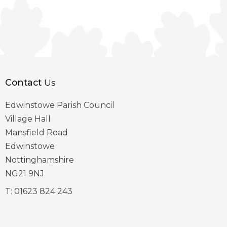
Contact
Us
Edwinstowe Parish Council
Village Hall
Mansfield Road
Edwinstowe
Nottinghamshire
NG21 9NJ
T:
01623 824 243