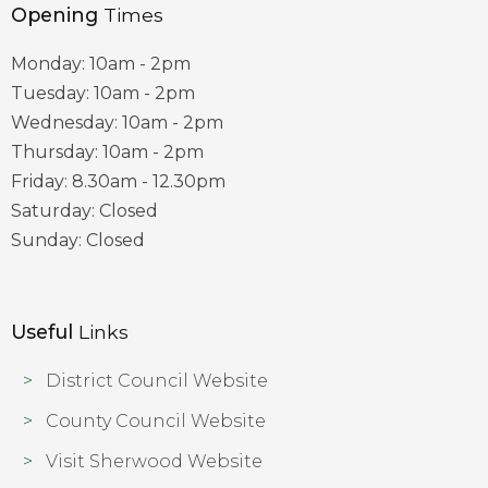
Opening
Times
Monday: 10am - 2pm
Tuesday: 10am - 2pm
Wednesday: 10am - 2pm
Thursday: 10am - 2pm
Friday: 8.30am - 12.30pm
Saturday: Closed
Sunday: Closed
Useful
Links
District Council Website
County Council Website
Visit Sherwood Website