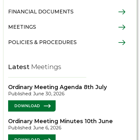
FINANCIAL DOCUMENTS
MEETINGS
POLICIES & PROCEDURES
Latest
Meetings
Ordinary Meeting Agenda 8th July
Published: June 30, 2026
DOWNLOAD
Ordinary Meeting Minutes 10th June
Published: June 6, 2026
DOWNLOAD