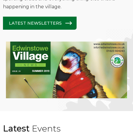
happening in the village.
LATEST NEWSLETTERS
Latest
Events