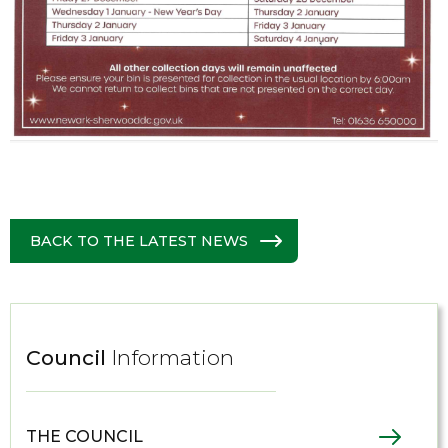
BACK TO THE LATEST NEWS
Council
Information
THE COUNCIL