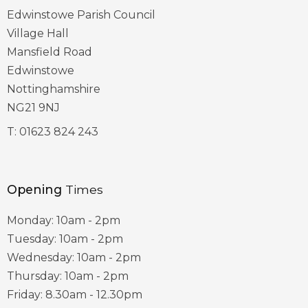
Edwinstowe Parish Council
Village Hall
Mansfield Road
Edwinstowe
Nottinghamshire
NG21 9NJ
T:
01623 824 243
Opening
Times
Monday: 10am - 2pm
Tuesday: 10am - 2pm
Wednesday: 10am - 2pm
Thursday: 10am - 2pm
Friday: 8.30am - 12.30pm