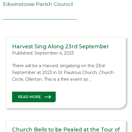
Edwinstowe Parish Council
Harvest Sing Along 23rd September
Published: September 4, 2023
There will be a Harvest singalong on the 23rd
September at 2023 in St Paulinus Church, Church
Circle, Ollerton. This is a free event so …
READ MORE
Church Bells to be Pealed at the Tour of