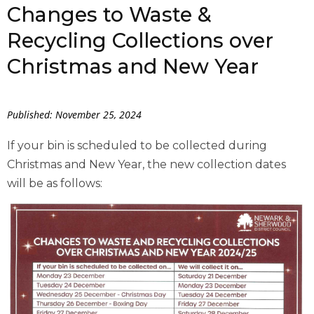
Changes to Waste &
Recycling Collections over
Christmas and New Year
Published: November 25, 2024
If your bin is scheduled to be collected during
Christmas and New Year, the new collection dates
will be as follows: