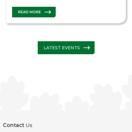
READ MORE
LATEST EVENTS
Contact
Us