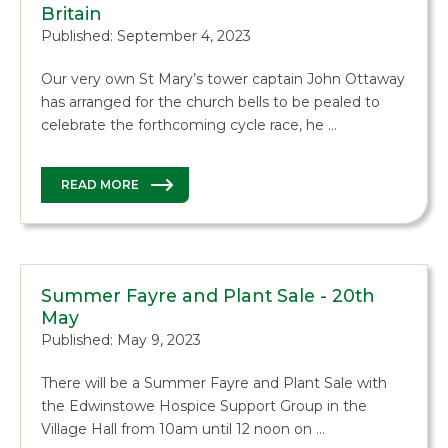
Britain
Published: September 4, 2023
Our very own St Mary’s tower captain John Ottaway
has arranged for the church bells to be pealed to
celebrate the forthcoming cycle race, he …
READ MORE
Summer Fayre and Plant Sale - 20th
May
Published: May 9, 2023
There will be a Summer Fayre and Plant Sale with
the Edwinstowe Hospice Support Group in the
Village Hall from 10am until 12 noon on …