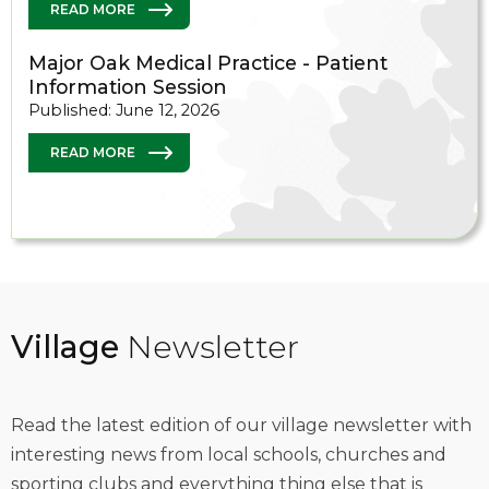
READ MORE
Major Oak Medical Practice - Patient
Information Session
Published: June 12, 2026
READ MORE
Village
Newsletter
Read the latest edition of our village newsletter with
interesting news from local schools, churches and
sporting clubs and everything thing else that is