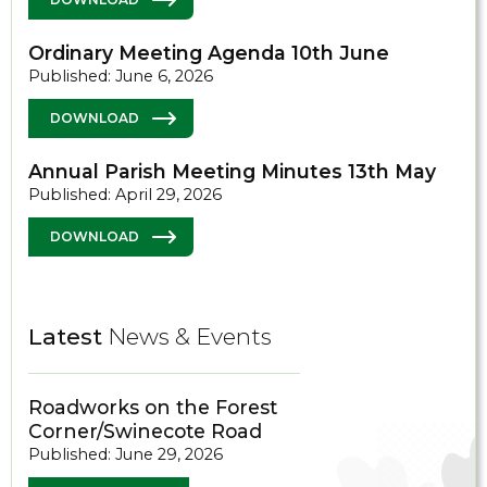
Ordinary Meeting Agenda 10th June
Published: June 6, 2026
DOWNLOAD
Annual Parish Meeting Minutes 13th May
Published: April 29, 2026
DOWNLOAD
Latest
News & Events
Roadworks on the Forest
Corner/Swinecote Road
Published: June 29, 2026