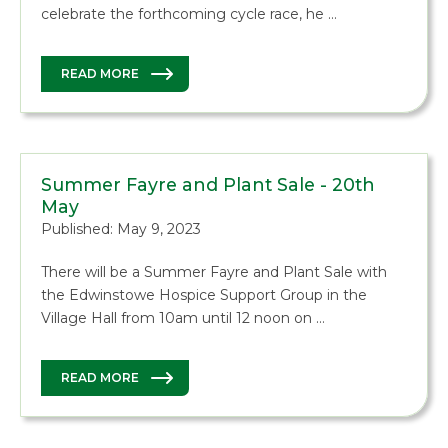
celebrate the forthcoming cycle race, he …
READ MORE
Summer Fayre and Plant Sale - 20th
May
Published: May 9, 2023
There will be a Summer Fayre and Plant Sale with
the Edwinstowe Hospice Support Group in the
Village Hall from 10am until 12 noon on …
READ MORE