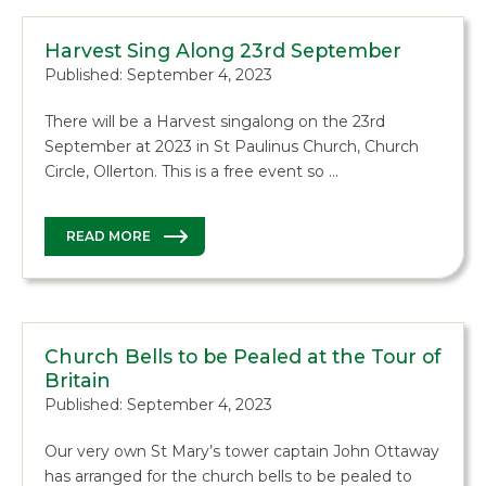
Harvest Sing Along 23rd September
Published: September 4, 2023
There will be a Harvest singalong on the 23rd
September at 2023 in St Paulinus Church, Church
Circle, Ollerton. This is a free event so …
READ MORE
Church Bells to be Pealed at the Tour of
Britain
Published: September 4, 2023
Our very own St Mary’s tower captain John Ottaway
has arranged for the church bells to be pealed to