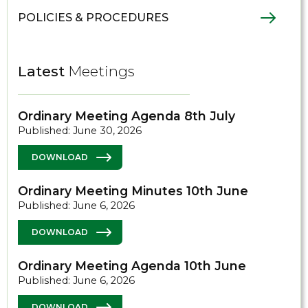
POLICIES & PROCEDURES
Latest
Meetings
Ordinary Meeting Agenda 8th July
Published: June 30, 2026
DOWNLOAD
Ordinary Meeting Minutes 10th June
Published: June 6, 2026
DOWNLOAD
Ordinary Meeting Agenda 10th June
Published: June 6, 2026
DOWNLOAD