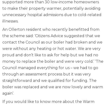
supported more than 30 low-income homeowners
to make their property warmer, potentially avoiding
unnecessary hospital admissions due to cold-related
illnesses.
An Ollerton resident who recently benefitted from
the scheme said: ‘Citizens Advice suggested that we
contact the Council as our boiler had broken and we
were without any heating or hot water. We are very
proud and don’t like to ask for help but we had no
money to replace the boiler and were very cold.’ ‘The
Council managed everything for us – we had to go
through an assessment process but it was very
straightforward and we qualified for funding. The
boiler was replaced and we are now lovely and warm
again’.
If you would like to know more about the Warm