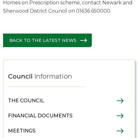
Homes on Prescription scheme, contact Newark and
Sherwood District Council on 01636 650000.
BACK TO THE LATEST NEWS
Council
Information
THE COUNCIL
FINANCIAL DOCUMENTS
MEETINGS