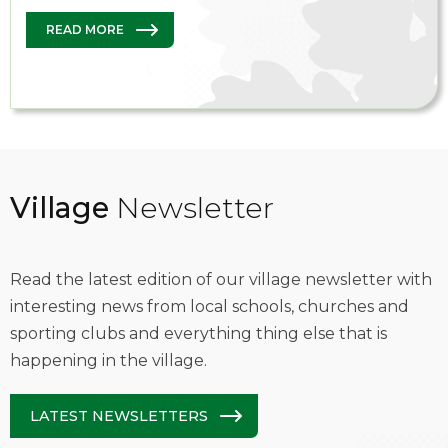
READ MORE
Village
Newsletter
Read the latest edition of our village newsletter with
interesting news from local schools, churches and
sporting clubs and everything thing else that is
happening in the village.
LATEST NEWSLETTERS