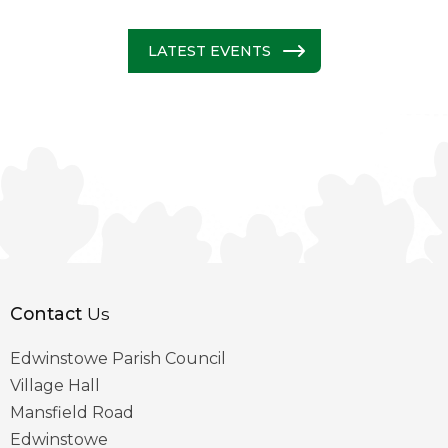
LATEST EVENTS
Contact
Us
Edwinstowe Parish Council
Village Hall
Mansfield Road
Edwinstowe