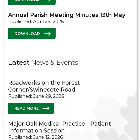
Annual Parish Meeting Minutes 13th May
Published: April 29, 2026
DOWNLOAD
Latest
News & Events
Roadworks on the Forest
Corner/Swinecote Road
Published: June 29, 2026
READ MORE
Major Oak Medical Practice - Patient
Information Session
Published: June 12, 2026