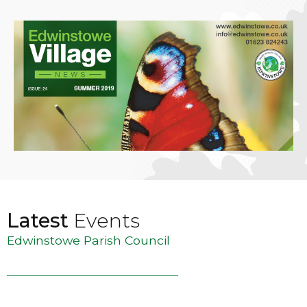
Latest
Events
Edwinstowe Parish Council