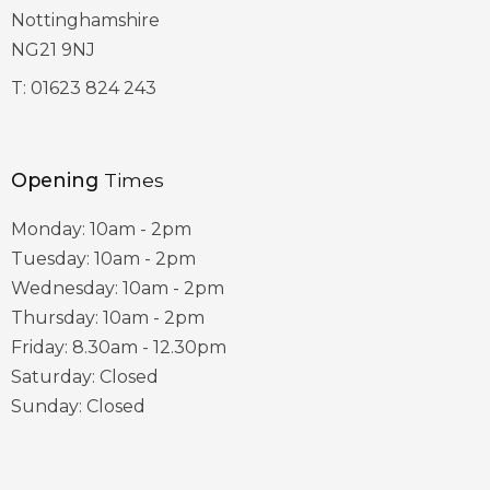
Nottinghamshire
NG21 9NJ
T:
01623 824 243
Opening
Times
Monday: 10am - 2pm
Tuesday: 10am - 2pm
Wednesday: 10am - 2pm
Thursday: 10am - 2pm
Friday: 8.30am - 12.30pm
Saturday: Closed
Sunday: Closed