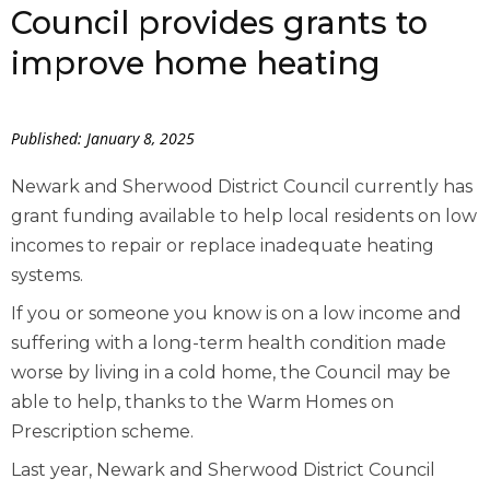
Council provides grants to
improve home heating
Published: January 8, 2025
Newark and Sherwood District Council currently has
grant funding available to help local residents on low
incomes to repair or replace inadequate heating
systems.
If you or someone you know is on a low income and
suffering with a long-term health condition made
worse by living in a cold home, the Council may be
able to help, thanks to the Warm Homes on
Prescription scheme.
Last year, Newark and Sherwood District Council