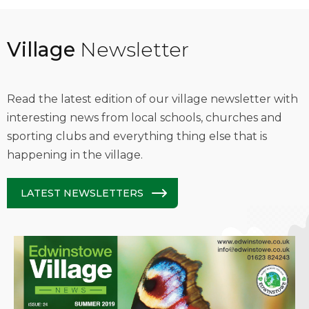
Village
Newsletter
Read the latest edition of our village newsletter with
interesting news from local schools, churches and
sporting clubs and everything thing else that is
happening in the village.
LATEST NEWSLETTERS