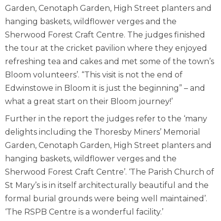
Garden, Cenotaph Garden, High Street planters and
hanging baskets, wildflower verges and the
Sherwood Forest Craft Centre. The judges finished
the tour at the cricket pavilion where they enjoyed
refreshing tea and cakes and met some of the town’s
Bloom volunteers’. “This visit is not the end of
Edwinstowe in Bloom it is just the beginning” – and
what a great start on their Bloom journey!’
Further in the report the judges refer to the ‘many
delights including the Thoresby Miners’ Memorial
Garden, Cenotaph Garden, High Street planters and
hanging baskets, wildflower verges and the
Sherwood Forest Craft Centre’. ‘The Parish Church of
St Mary’s is in itself architecturally beautiful and the
formal burial grounds were being well maintained’.
‘The RSPB Centre is a wonderful facility.’