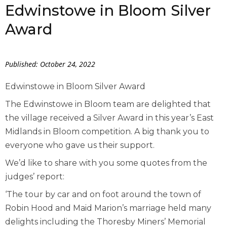
Edwinstowe in Bloom Silver
Award
Published: October 24, 2022
Edwinstowe in Bloom Silver Award
The Edwinstowe in Bloom team are delighted that
the village received a Silver Award in this year’s East
Midlands in Bloom competition. A big thank you to
everyone who gave us their support.
We’d like to share with you some quotes from the
judges’ report:
‘The tour by car and on foot around the town of
Robin Hood and Maid Marion’s marriage held many
delights including the Thoresby Miners’ Memorial