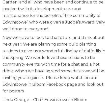
Garden ‘and all who have been and continue to be
involved with its development, care and
maintenance for the benefit of the community of
Edwinstowe’, who were given a Judge’s Award. Very
well done to everyone!
Now we have to look to the future and think about
next year. We are planning some bulb planting
sessions to give us a wonderful display of daffodils in
the Spring. We would love these sessions to be
community events, with time for a chat and a hot
drink. When we have agreed some dates we will be
inviting you to join in. Please keep watch on our
Edwinstowe in Bloom Facebook page and look out
for posters.
Linda George – Chair Edwinstowe in Bloom