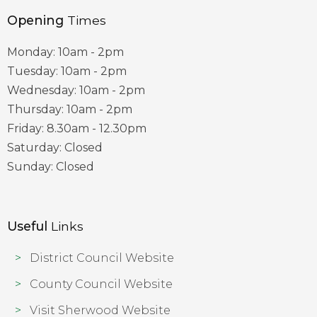
Opening
Times
Monday: 10am - 2pm
Tuesday: 10am - 2pm
Wednesday: 10am - 2pm
Thursday: 10am - 2pm
Friday: 8.30am - 12.30pm
Saturday: Closed
Sunday: Closed
Useful
Links
District Council Website
County Council Website
Visit Sherwood Website