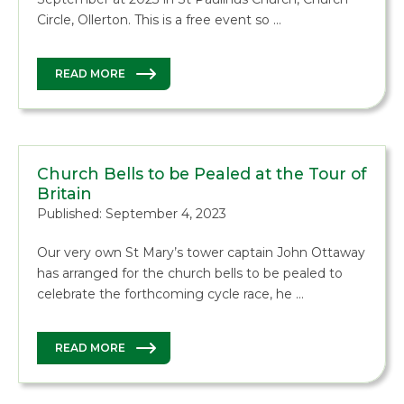
Circle, Ollerton. This is a free event so …
READ MORE
Church Bells to be Pealed at the Tour of
Britain
Published: September 4, 2023
Our very own St Mary’s tower captain John Ottaway
has arranged for the church bells to be pealed to
celebrate the forthcoming cycle race, he …
READ MORE