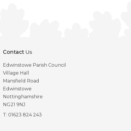
Contact
Us
Edwinstowe Parish Council
Village Hall
Mansfield Road
Edwinstowe
Nottinghamshire
NG21 9NJ
T:
01623 824 243