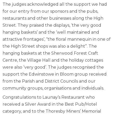
The judges acknowledged all the support we had
for our entry from our sponsors and the pubs,
restaurants and other businesses along the High
Street. They praised the displays, ‘the very good
hanging baskets’ and the ‘well maintained and
attractive frontages’, “the floral mannequin in one of
the High Street shops was also a delight”. The
hanging baskets at the Sherwood Forest Craft
Centre, the Village Hall and the holiday cottages
were also ‘very good’. The judges recognised the
support the Edwinstowe in Bloom group received
from the Parish and District Councils and our
community groups, organisations and individuals.
Congratulations to Launay’s Restaurant who
received a Silver Award in the Best Pub/Hotel
category, and to the Thoresby Miners’ Memorial