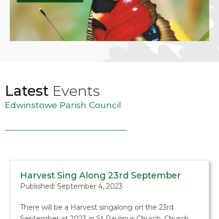
Latest
Events
Edwinstowe Parish Council
Harvest Sing Along 23rd September
Published: September 4, 2023
There will be a Harvest singalong on the 23rd
September at 2023 in St Paulinus Church, Church