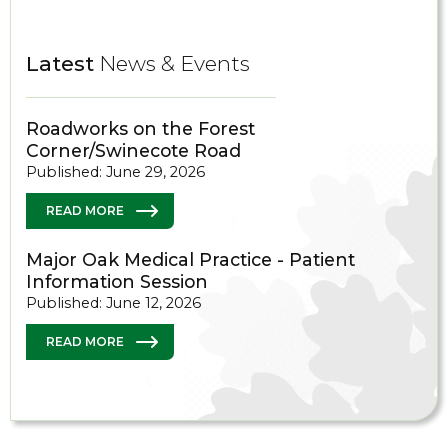
Latest
News & Events
Roadworks on the Forest
Corner/Swinecote Road
Published: June 29, 2026
READ MORE
Major Oak Medical Practice - Patient
Information Session
Published: June 12, 2026
READ MORE