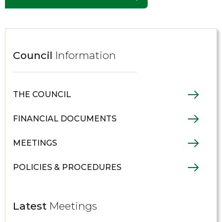
Council
Information
THE COUNCIL
FINANCIAL DOCUMENTS
MEETINGS
POLICIES & PROCEDURES
Latest
Meetings