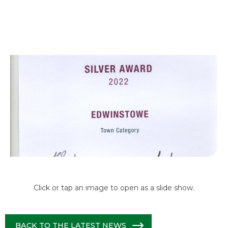
Click or tap an image to open as a slide show.
BACK TO THE LATEST NEWS