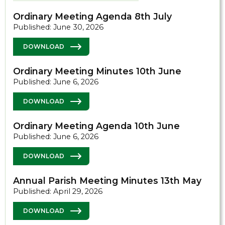
Ordinary Meeting Agenda 8th July
Published: June 30, 2026
DOWNLOAD
Ordinary Meeting Minutes 10th June
Published: June 6, 2026
DOWNLOAD
Ordinary Meeting Agenda 10th June
Published: June 6, 2026
DOWNLOAD
Annual Parish Meeting Minutes 13th May
Published: April 29, 2026
DOWNLOAD