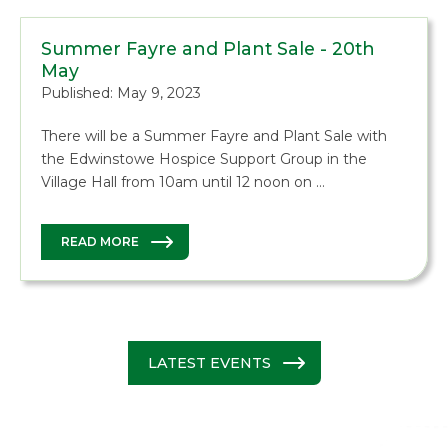
Summer Fayre and Plant Sale - 20th
May
Published: May 9, 2023
There will be a Summer Fayre and Plant Sale with
the Edwinstowe Hospice Support Group in the
Village Hall from 10am until 12 noon on …
READ MORE
LATEST EVENTS