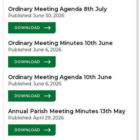
Ordinary Meeting Agenda 8th July
Published: June 30, 2026
DOWNLOAD
Ordinary Meeting Minutes 10th June
Published: June 6, 2026
DOWNLOAD
Ordinary Meeting Agenda 10th June
Published: June 6, 2026
DOWNLOAD
Annual Parish Meeting Minutes 13th May
Published: April 29, 2026
DOWNLOAD