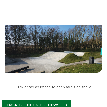
Click or tap an image to open as a slide show.
BACK TO THE LATEST NEWS