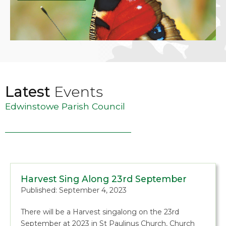
Latest
Events
Edwinstowe Parish Council
Harvest Sing Along 23rd September
Published: September 4, 2023
There will be a Harvest singalong on the 23rd
September at 2023 in St Paulinus Church, Church