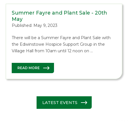
Summer Fayre and Plant Sale - 20th
May
Published: May 9, 2023
There will be a Summer Fayre and Plant Sale with
the Edwinstowe Hospice Support Group in the
Village Hall from 10am until 12 noon on …
READ MORE
LATEST EVENTS