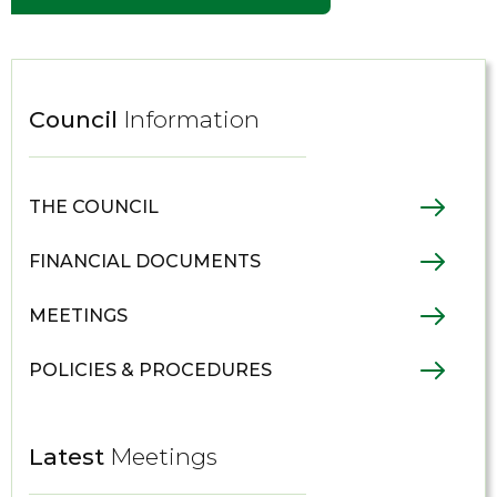
Council
Information
THE COUNCIL
FINANCIAL DOCUMENTS
MEETINGS
POLICIES & PROCEDURES
Latest
Meetings