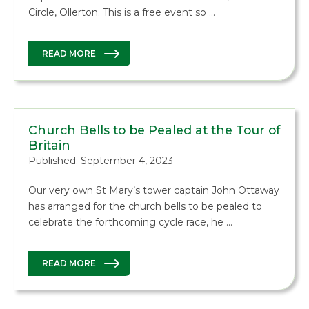
Circle, Ollerton. This is a free event so …
READ MORE
Church Bells to be Pealed at the Tour of
Britain
Published: September 4, 2023
Our very own St Mary’s tower captain John Ottaway
has arranged for the church bells to be pealed to
celebrate the forthcoming cycle race, he …
READ MORE