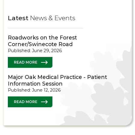
Latest
News & Events
Roadworks on the Forest
Corner/Swinecote Road
Published: June 29, 2026
READ MORE
Major Oak Medical Practice - Patient
Information Session
Published: June 12, 2026
READ MORE