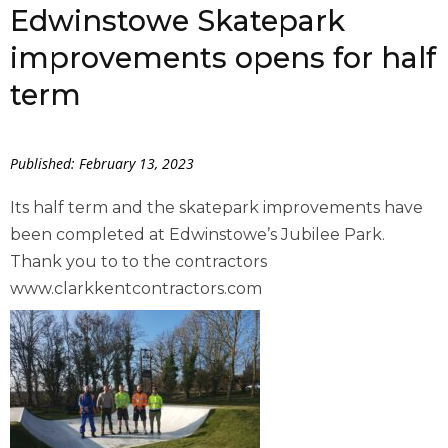
Edwinstowe Skatepark
improvements opens for half
term
Published: February 13, 2023
Its half term and the skatepark improvements have
been completed at Edwinstowe’s Jubilee Park.
Thank you to to the contractors
www.clarkkentcontractors.com