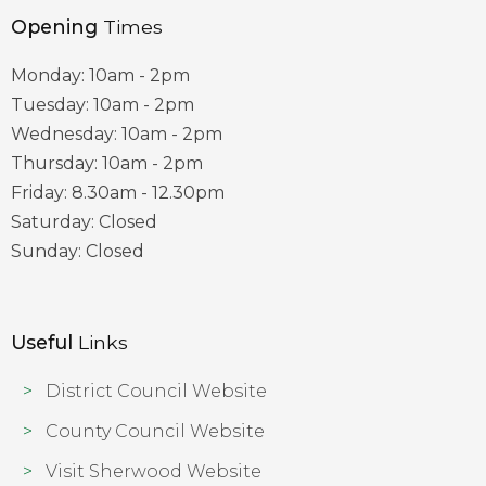
Opening
Times
Monday: 10am - 2pm
Tuesday: 10am - 2pm
Wednesday: 10am - 2pm
Thursday: 10am - 2pm
Friday: 8.30am - 12.30pm
Saturday: Closed
Sunday: Closed
Useful
Links
District Council Website
County Council Website
Visit Sherwood Website