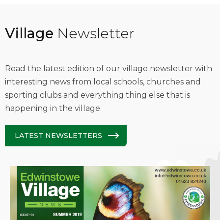
Village
Newsletter
Read the latest edition of our village newsletter with
interesting news from local schools, churches and
sporting clubs and everything thing else that is
happening in the village.
LATEST NEWSLETTERS