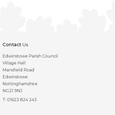
Contact
Us
Edwinstowe Parish Council
Village Hall
Mansfield Road
Edwinstowe
Nottinghamshire
NG21 9NJ
T:
01623 824 243