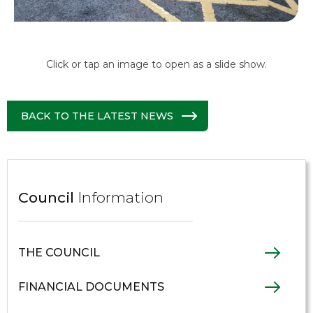
Click or tap an image to open as a slide show.
BACK TO THE LATEST NEWS
Council
Information
THE COUNCIL
FINANCIAL DOCUMENTS