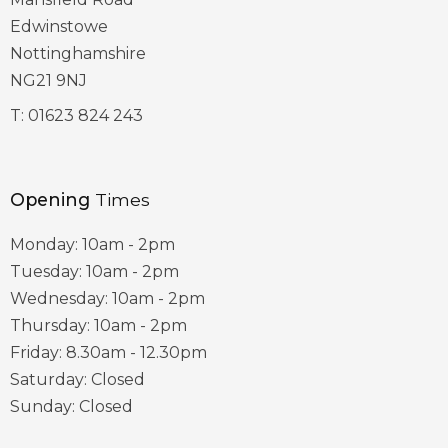
Edwinstowe
Nottinghamshire
NG21 9NJ
T:
01623 824 243
Opening
Times
Monday: 10am - 2pm
Tuesday: 10am - 2pm
Wednesday: 10am - 2pm
Thursday: 10am - 2pm
Friday: 8.30am - 12.30pm
Saturday: Closed
Sunday: Closed