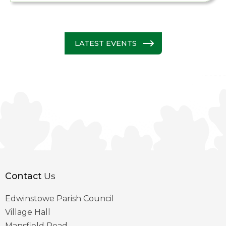
LATEST EVENTS
Contact
Us
Edwinstowe Parish Council
Village Hall
Mansfield Road