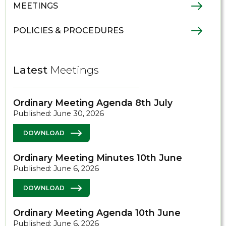
MEETINGS
POLICIES & PROCEDURES
Latest
Meetings
Ordinary Meeting Agenda 8th July
Published: June 30, 2026
DOWNLOAD
Ordinary Meeting Minutes 10th June
Published: June 6, 2026
DOWNLOAD
Ordinary Meeting Agenda 10th June
Published: June 6, 2026