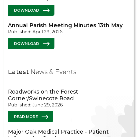
DOWNLOAD
Annual Parish Meeting Minutes 13th May
Published: April 29, 2026
DOWNLOAD
Latest
News & Events
Roadworks on the Forest
Corner/Swinecote Road
Published: June 29, 2026
READ MORE
Major Oak Medical Practice - Patient