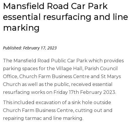
Mansfield Road Car Park
essential resurfacing and line
marking
Published: February 17, 2023
The Mansfield Road Public Car Park which provides
parking spaces for the Village Hall, Parish Council
Office, Church Farm Business Centre and St Marys
Church as well as the public, received essential
resurfacing works on Friday 17th February 2023.
This included excavation of a sink hole outside
Church Farm Business Centre, cutting out and
repairing tarmac and line marking.