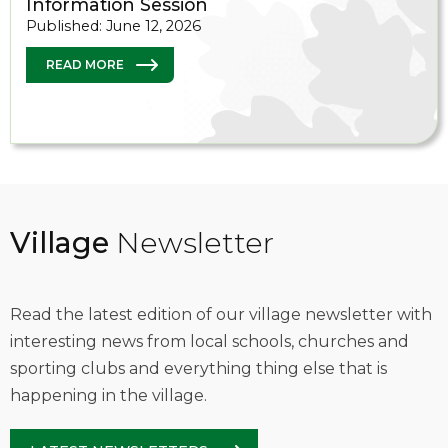
Information Session
Published: June 12, 2026
READ MORE
Village
Newsletter
Read the latest edition of our village newsletter with
interesting news from local schools, churches and
sporting clubs and everything thing else that is
happening in the village.