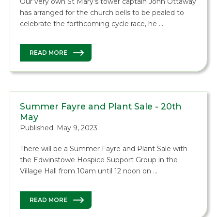
Our very own St Mary’s tower captain John Ottaway
has arranged for the church bells to be pealed to
celebrate the forthcoming cycle race, he …
READ MORE
Summer Fayre and Plant Sale - 20th
May
Published: May 9, 2023
There will be a Summer Fayre and Plant Sale with
the Edwinstowe Hospice Support Group in the
Village Hall from 10am until 12 noon on …
READ MORE