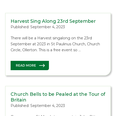
Harvest Sing Along 23rd September
Published: September 4, 2023
There will be a Harvest singalong on the 23rd
September at 2023 in St Paulinus Church, Church
Circle, Ollerton. This is a free event so …
READ MORE
Church Bells to be Pealed at the Tour of
Britain
Published: September 4, 2023