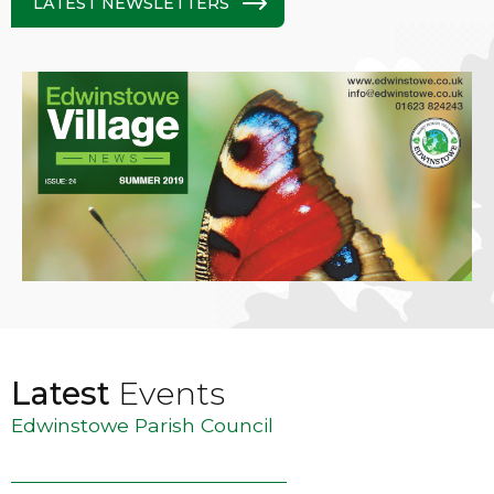
LATEST NEWSLETTERS
Latest
Events
Edwinstowe Parish Council