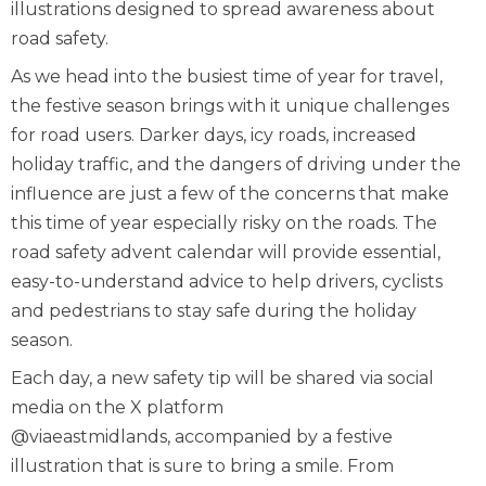
illustrations designed to spread awareness about
road safety.
As we head into the busiest time of year for travel,
the festive season brings with it unique challenges
for road users. Darker days, icy roads, increased
holiday traffic, and the dangers of driving under the
influence are just a few of the concerns that make
this time of year especially risky on the roads. The
road safety advent calendar will provide essential,
easy-to-understand advice to help drivers, cyclists
and pedestrians to stay safe during the holiday
season.
Each day, a new safety tip will be shared via social
media on the X platform
@viaeastmidlands
, accompanied by a festive
illustration that is sure to bring a smile. From