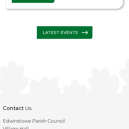
LATEST EVENTS
Contact
Us
Edwinstowe Parish Council
Village Hall