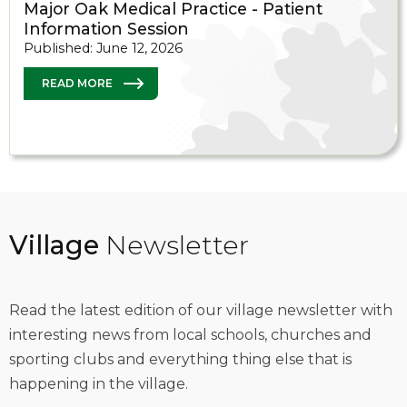
Major Oak Medical Practice - Patient
Information Session
Published: June 12, 2026
READ MORE
Village
Newsletter
Read the latest edition of our village newsletter with
interesting news from local schools, churches and
sporting clubs and everything thing else that is
happening in the village.