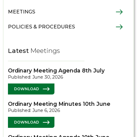
MEETINGS
POLICIES & PROCEDURES
Latest
Meetings
Ordinary Meeting Agenda 8th July
Published: June 30, 2026
DOWNLOAD
Ordinary Meeting Minutes 10th June
Published: June 6, 2026
DOWNLOAD