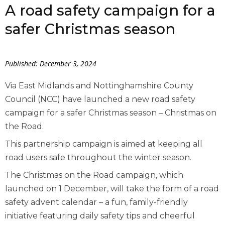
A road safety campaign for a
safer Christmas season
Published: December 3, 2024
Via East Midlands and Nottinghamshire County
Council (NCC) have launched a new road safety
campaign for a safer Christmas season – Christmas on
the Road.
This partnership campaign is aimed at keeping all
road users safe throughout the winter season.
The Christmas on the Road campaign, which
launched on 1 December, will take the form of a road
safety advent calendar – a fun, family-friendly
initiative featuring daily safety tips and cheerful