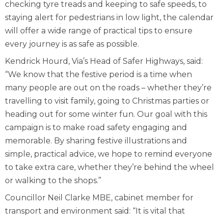
checking tyre treads and keeping to safe speeds, to
staying alert for pedestrians in low light, the calendar
will offer a wide range of practical tips to ensure
every journey is as safe as possible.
Kendrick Hourd, Via’s Head of Safer Highways, said:
“We know that the festive period is a time when
many people are out on the roads – whether they’re
travelling to visit family, going to Christmas parties or
heading out for some winter fun. Our goal with this
campaign is to make road safety engaging and
memorable. By sharing festive illustrations and
simple, practical advice, we hope to remind everyone
to take extra care, whether they’re behind the wheel
or walking to the shops.”
Councillor Neil Clarke MBE, cabinet member for
transport and environment said: “It is vital that