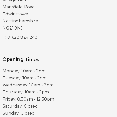
Mansfield Road
Edwinstowe
Nottinghamshire
NG21 9NJ
T:
01623 824 243
Opening
Times
Monday: 10am - 2pm
Tuesday: 10am - 2pm
Wednesday: 10am - 2pm
Thursday: 10am - 2pm
Friday: 8.30am - 12.30pm
Saturday: Closed
Sunday: Closed