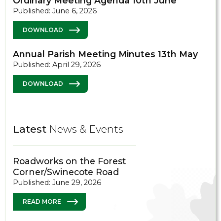
Ordinary Meeting Agenda 10th June
Published: June 6, 2026
DOWNLOAD
Annual Parish Meeting Minutes 13th May
Published: April 29, 2026
DOWNLOAD
Latest
News & Events
Roadworks on the Forest
Corner/Swinecote Road
Published: June 29, 2026
READ MORE