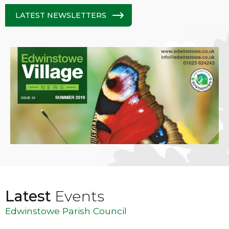
LATEST NEWSLETTERS
Latest
Events
Edwinstowe Parish Council