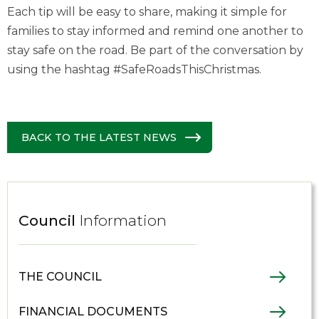
Each tip will be easy to share, making it simple for
families to stay informed and remind one another to
stay safe on the road. Be part of the conversation by
using the hashtag #SafeRoadsThisChristmas.
BACK TO THE LATEST NEWS
Council
Information
THE COUNCIL
FINANCIAL DOCUMENTS