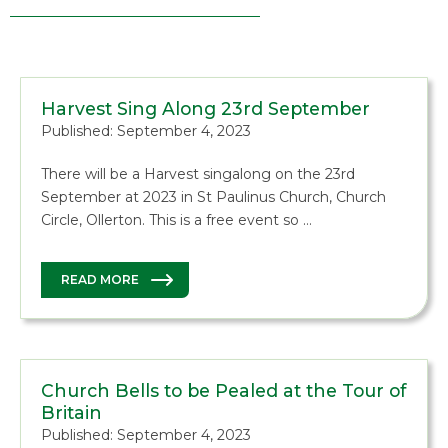
Harvest Sing Along 23rd September
Published: September 4, 2023
There will be a Harvest singalong on the 23rd
September at 2023 in St Paulinus Church, Church
Circle, Ollerton. This is a free event so …
READ MORE
Church Bells to be Pealed at the Tour of
Britain
Published: September 4, 2023