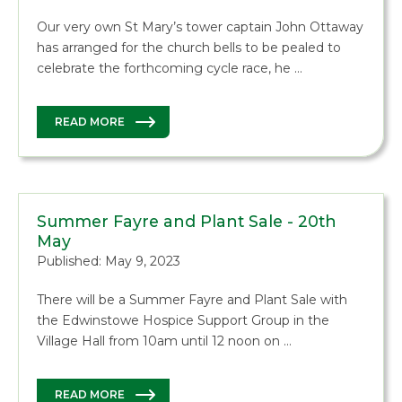
Our very own St Mary’s tower captain John Ottaway
has arranged for the church bells to be pealed to
celebrate the forthcoming cycle race, he …
READ MORE
Summer Fayre and Plant Sale - 20th
May
Published: May 9, 2023
There will be a Summer Fayre and Plant Sale with
the Edwinstowe Hospice Support Group in the
Village Hall from 10am until 12 noon on …
READ MORE