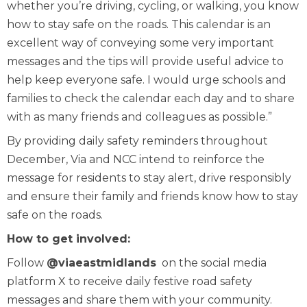
whether you’re driving, cycling, or walking, you know
how to stay safe on the roads. This calendar is an
excellent way of conveying some very important
messages and the tips will provide useful advice to
help keep everyone safe. I would urge schools and
families to check the calendar each day and to share
with as many friends and colleagues as possible.”
By providing daily safety reminders throughout
December, Via and NCC intend to reinforce the
message for residents to stay alert, drive responsibly
and ensure their family and friends know how to stay
safe on the roads.
How to get involved:
Follow
@viaeastmidlands
on the social media
platform X to receive daily festive road safety
messages and share them with your community.