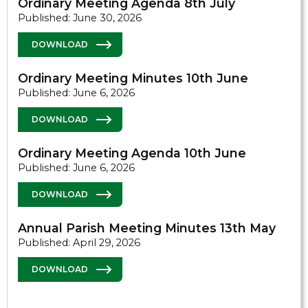
Ordinary Meeting Agenda 8th July
Published: June 30, 2026
DOWNLOAD
Ordinary Meeting Minutes 10th June
Published: June 6, 2026
DOWNLOAD
Ordinary Meeting Agenda 10th June
Published: June 6, 2026
DOWNLOAD
Annual Parish Meeting Minutes 13th May
Published: April 29, 2026
DOWNLOAD