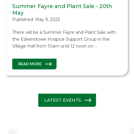
Summer Fayre and Plant Sale - 20th
May
Published: May 9, 2023
There will be a Summer Fayre and Plant Sale with
the Edwinstowe Hospice Support Group in the
Village Hall from 10am until 12 noon on …
READ MORE
LATEST EVENTS