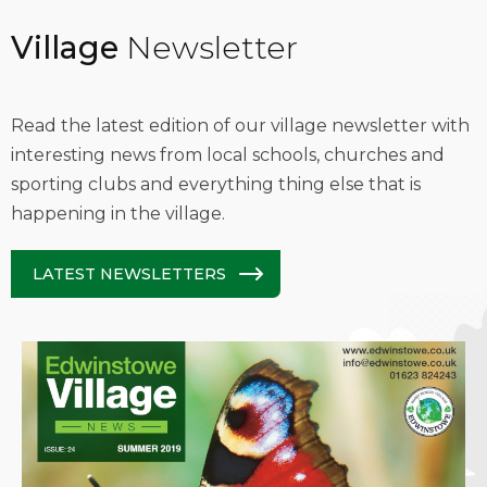
Village
Newsletter
Read the latest edition of our village newsletter with
interesting news from local schools, churches and
sporting clubs and everything thing else that is
happening in the village.
LATEST NEWSLETTERS