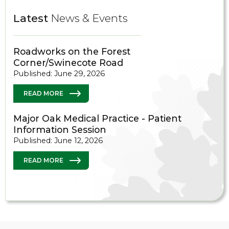
Latest
News & Events
Roadworks on the Forest
Corner/Swinecote Road
Published: June 29, 2026
READ MORE
Major Oak Medical Practice - Patient
Information Session
Published: June 12, 2026
READ MORE