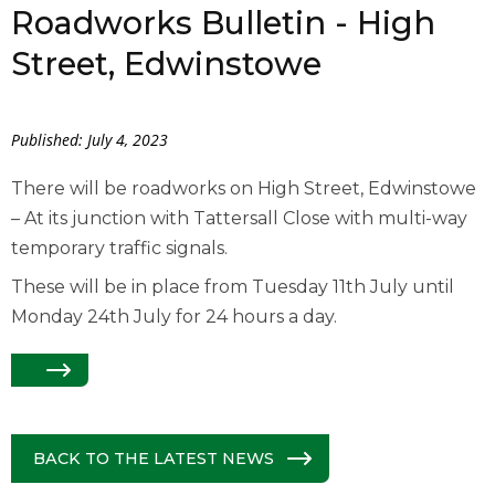
Roadworks Bulletin - High
Street, Edwinstowe
Published: July 4, 2023
There will be roadworks on High Street, Edwinstowe
– At its junction with Tattersall Close with multi-way
temporary traffic signals.
These will be in place from Tuesday 11th July until
Monday 24th July for 24 hours a day.
BACK TO THE LATEST NEWS