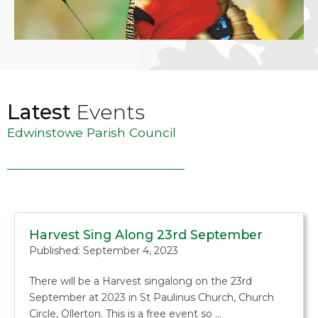
Latest
Events
Edwinstowe Parish Council
Harvest Sing Along 23rd September
Published: September 4, 2023
There will be a Harvest singalong on the 23rd
September at 2023 in St Paulinus Church, Church
Circle, Ollerton. This is a free event so …