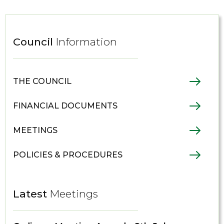
Council
Information
THE COUNCIL
FINANCIAL DOCUMENTS
MEETINGS
POLICIES & PROCEDURES
Latest
Meetings