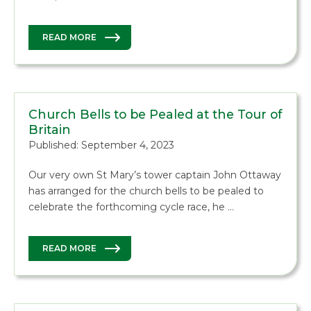
READ MORE
Church Bells to be Pealed at the Tour of
Britain
Published: September 4, 2023
Our very own St Mary’s tower captain John Ottaway
has arranged for the church bells to be pealed to
celebrate the forthcoming cycle race, he …
READ MORE