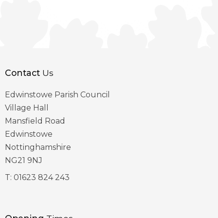
Contact
Us
Edwinstowe Parish Council
Village Hall
Mansfield Road
Edwinstowe
Nottinghamshire
NG21 9NJ
T:
01623 824 243