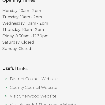
Opening
Times
Monday: 10am - 2pm
Tuesday: 10am - 2pm
Wednesday: 10am - 2pm
Thursday: 10am - 2pm
Friday: 8.30am - 12.30pm
Saturday: Closed
Sunday: Closed
Useful
Links
District Council Website
County Council Website
Visit Sherwood Website
Visit Newark & Sherwood Website