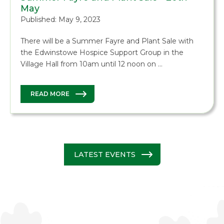
May
Published: May 9, 2023
There will be a Summer Fayre and Plant Sale with
the Edwinstowe Hospice Support Group in the
Village Hall from 10am until 12 noon on …
READ MORE
LATEST EVENTS