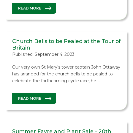
READ MORE
Church Bells to be Pealed at the Tour of
Britain
Published: September 4, 2023
Our very own St Mary’s tower captain John Ottaway
has arranged for the church bells to be pealed to
celebrate the forthcoming cycle race, he …
READ MORE
Summer Fayre and Plant Sale - 20th