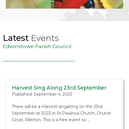
Latest
Events
Edwinstowe Parish Council
Harvest Sing Along 23rd September
Published: September 4, 2023
There will be a Harvest singalong on the 23rd
September at 2023 in St Paulinus Church, Church
Circle, Ollerton. This is a free event so …