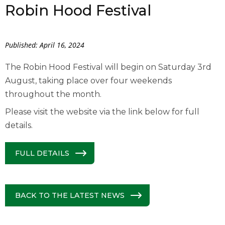
Robin Hood Festival
Published: April 16, 2024
The Robin Hood Festival will begin on Saturday 3
rd
August, taking place over four weekends
throughout the month.
Please visit the website via the link below for full
details.
FULL DETAILS
BACK TO THE LATEST NEWS