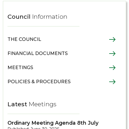
Council
Information
THE COUNCIL
FINANCIAL DOCUMENTS
MEETINGS
POLICIES & PROCEDURES
Latest
Meetings
Ordinary Meeting Agenda 8th July