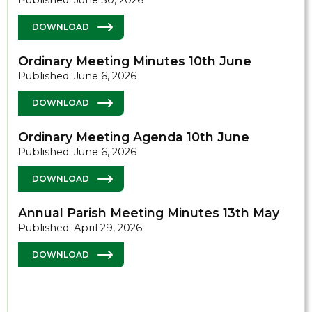
Published: June 30, 2026
DOWNLOAD
Ordinary Meeting Minutes 10th June
Published: June 6, 2026
DOWNLOAD
Ordinary Meeting Agenda 10th June
Published: June 6, 2026
DOWNLOAD
Annual Parish Meeting Minutes 13th May
Published: April 29, 2026
DOWNLOAD