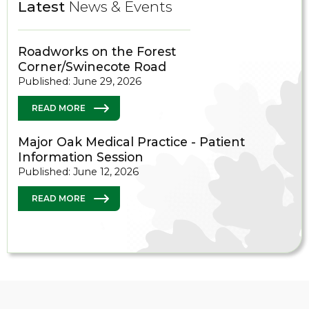
Latest
News & Events
Roadworks on the Forest
Corner/Swinecote Road
Published: June 29, 2026
READ MORE
Major Oak Medical Practice - Patient
Information Session
Published: June 12, 2026
READ MORE