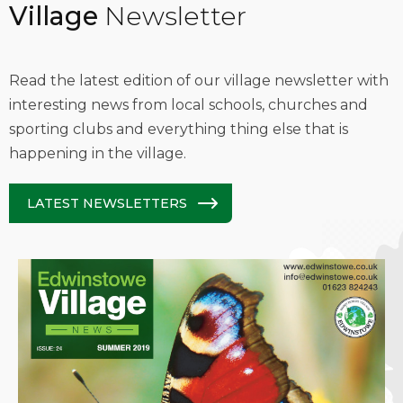
Village
Newsletter
Read the latest edition of our village newsletter with
interesting news from local schools, churches and
sporting clubs and everything thing else that is
happening in the village.
LATEST NEWSLETTERS