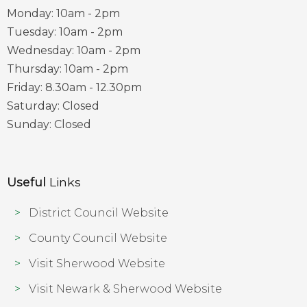
Monday: 10am - 2pm
Tuesday: 10am - 2pm
Wednesday: 10am - 2pm
Thursday: 10am - 2pm
Friday: 8.30am - 12.30pm
Saturday: Closed
Sunday: Closed
Useful
Links
District Council Website
County Council Website
Visit Sherwood Website
Visit Newark & Sherwood Website