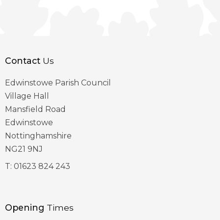
Contact
Us
Edwinstowe Parish Council
Village Hall
Mansfield Road
Edwinstowe
Nottinghamshire
NG21 9NJ
T:
01623 824 243
Opening
Times