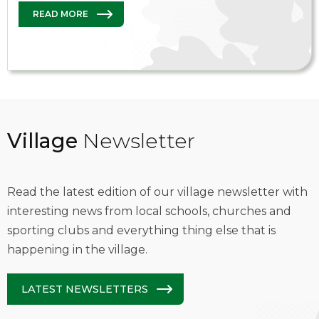
READ MORE
Village
Newsletter
Read the latest edition of our village newsletter with
interesting news from local schools, churches and
sporting clubs and everything thing else that is
happening in the village.
LATEST NEWSLETTERS