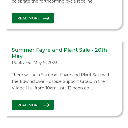
celebrate the forthcoming cycle race, he …
READ MORE
Summer Fayre and Plant Sale - 20th
May
Published: May 9, 2023
There will be a Summer Fayre and Plant Sale with
the Edwinstowe Hospice Support Group in the
Village Hall from 10am until 12 noon on …
READ MORE