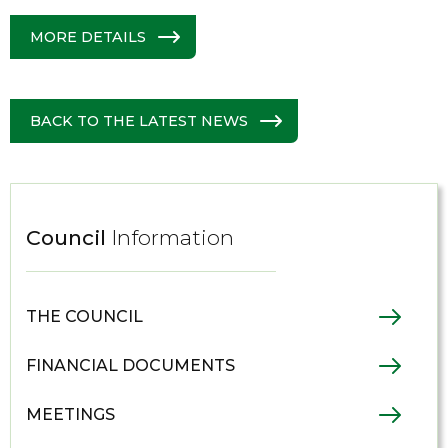
MORE DETAILS
BACK TO THE LATEST NEWS
Council
Information
THE COUNCIL
FINANCIAL DOCUMENTS
MEETINGS