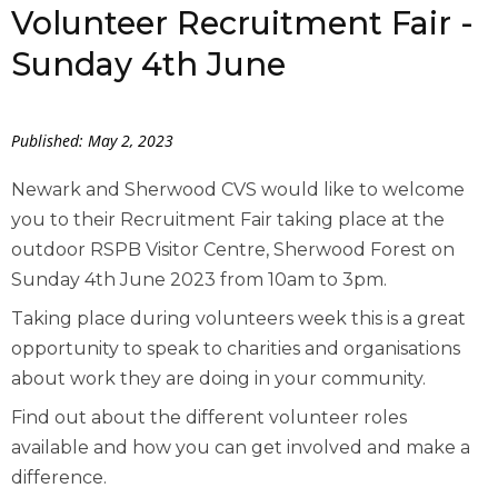
Volunteer Recruitment Fair -
Sunday 4th June
Published: May 2, 2023
Newark and Sherwood CVS would like to welcome
you to their Recruitment Fair taking place at the
outdoor RSPB Visitor Centre, Sherwood Forest on
Sunday 4
th
June 2023 from 10am to 3pm.
Taking place during volunteers week this is a great
opportunity to speak to charities and organisations
about work they are doing in your community.
Find out about the different volunteer roles
available and how you can get involved and make a
difference.