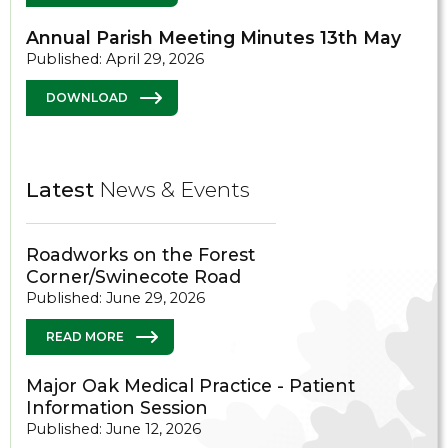
Annual Parish Meeting Minutes 13th May
Published: April 29, 2026
DOWNLOAD
Latest
News & Events
Roadworks on the Forest
Corner/Swinecote Road
Published: June 29, 2026
READ MORE
Major Oak Medical Practice - Patient
Information Session
Published: June 12, 2026