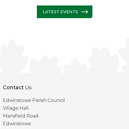
LATEST EVENTS
Contact
Us
Edwinstowe Parish Council
Village Hall
Mansfield Road
Edwinstowe