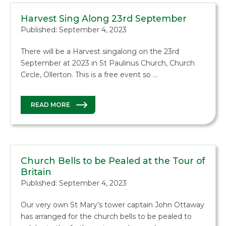
Harvest Sing Along 23rd September
Published: September 4, 2023
There will be a Harvest singalong on the 23rd
September at 2023 in St Paulinus Church, Church
Circle, Ollerton. This is a free event so …
READ MORE
Church Bells to be Pealed at the Tour of
Britain
Published: September 4, 2023
Our very own St Mary’s tower captain John Ottaway
has arranged for the church bells to be pealed to