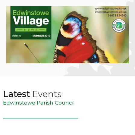
Latest
Events
Edwinstowe Parish Council