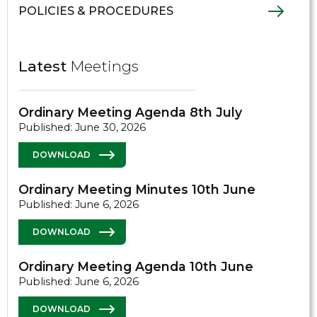
POLICIES & PROCEDURES
Latest
Meetings
Ordinary Meeting Agenda 8th July
Published: June 30, 2026
DOWNLOAD
Ordinary Meeting Minutes 10th June
Published: June 6, 2026
DOWNLOAD
Ordinary Meeting Agenda 10th June
Published: June 6, 2026
DOWNLOAD