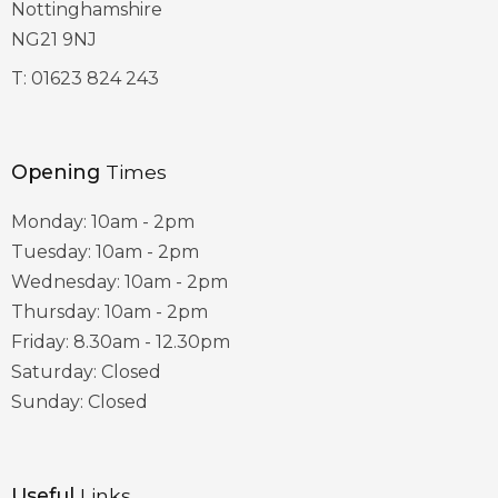
Nottinghamshire
NG21 9NJ
T:
01623 824 243
Opening
Times
Monday: 10am - 2pm
Tuesday: 10am - 2pm
Wednesday: 10am - 2pm
Thursday: 10am - 2pm
Friday: 8.30am - 12.30pm
Saturday: Closed
Sunday: Closed
Useful
Links