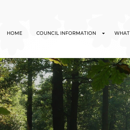
HOME
COUNCIL INFORMATION
WHAT