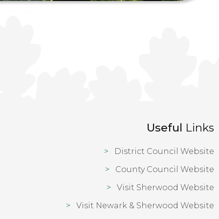
Useful
Links
District Council Website
County Council Website
Visit Sherwood Website
Visit Newark & Sherwood Website