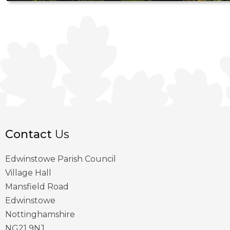
Contact
Us
Edwinstowe Parish Council
Village Hall
Mansfield Road
Edwinstowe
Nottinghamshire
NG21 9NJ