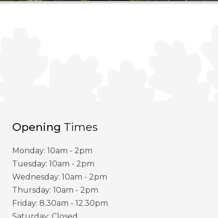
Opening
Times
Monday: 10am - 2pm
Tuesday: 10am - 2pm
Wednesday: 10am - 2pm
Thursday: 10am - 2pm
Friday: 8.30am - 12.30pm
Saturday: Closed