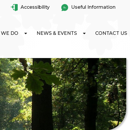
Accessibility
Useful Information
 WE DO
NEWS & EVENTS
CONTACT US