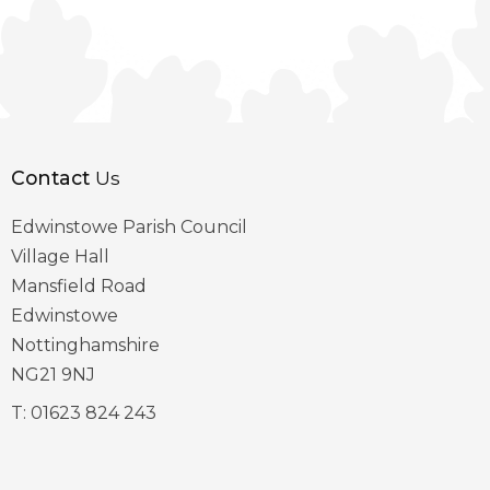
Contact
Us
Edwinstowe Parish Council
Village Hall
Mansfield Road
Edwinstowe
Nottinghamshire
NG21 9NJ
T:
01623 824 243