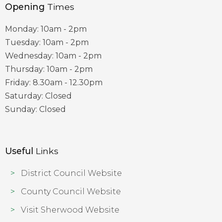
Opening
Times
Monday: 10am - 2pm
Tuesday: 10am - 2pm
Wednesday: 10am - 2pm
Thursday: 10am - 2pm
Friday: 8.30am - 12.30pm
Saturday: Closed
Sunday: Closed
Useful
Links
District Council Website
County Council Website
Visit Sherwood Website