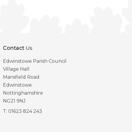
Contact
Us
Edwinstowe Parish Council
Village Hall
Mansfield Road
Edwinstowe
Nottinghamshire
NG21 9NJ
T:
01623 824 243