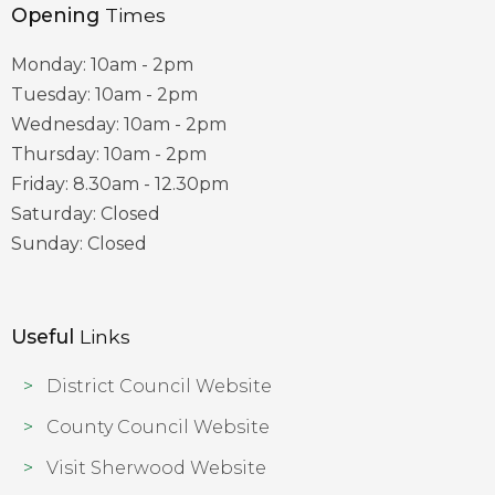
Opening
Times
Monday: 10am - 2pm
Tuesday: 10am - 2pm
Wednesday: 10am - 2pm
Thursday: 10am - 2pm
Friday: 8.30am - 12.30pm
Saturday: Closed
Sunday: Closed
Useful
Links
District Council Website
County Council Website
Visit Sherwood Website