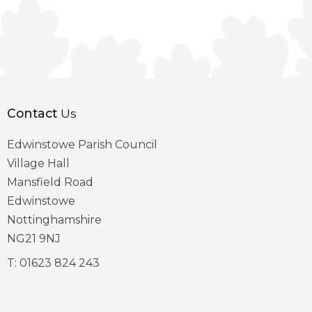
Contact
Us
Edwinstowe Parish Council
Village Hall
Mansfield Road
Edwinstowe
Nottinghamshire
NG21 9NJ
T:
01623 824 243