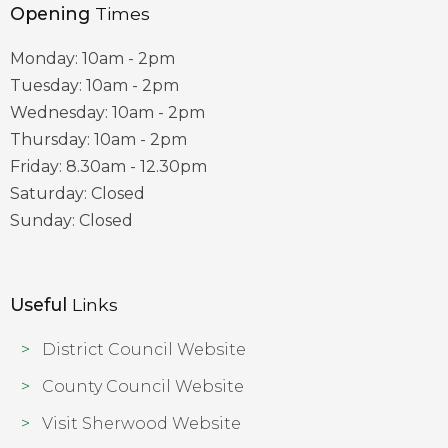
Opening
Times
Monday: 10am - 2pm
Tuesday: 10am - 2pm
Wednesday: 10am - 2pm
Thursday: 10am - 2pm
Friday: 8.30am - 12.30pm
Saturday: Closed
Sunday: Closed
Useful
Links
District Council Website
County Council Website
Visit Sherwood Website