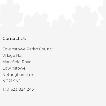
Contact
Us
Edwinstowe Parish Council
Village Hall
Mansfield Road
Edwinstowe
Nottinghamshire
NG21 9NJ
T:
01623 824 243