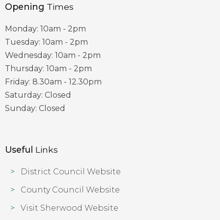
Opening
Times
Monday: 10am - 2pm
Tuesday: 10am - 2pm
Wednesday: 10am - 2pm
Thursday: 10am - 2pm
Friday: 8.30am - 12.30pm
Saturday: Closed
Sunday: Closed
Useful
Links
District Council Website
County Council Website
Visit Sherwood Website