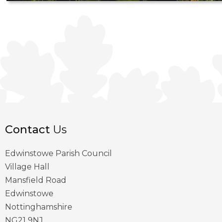
Contact
Us
Edwinstowe Parish Council
Village Hall
Mansfield Road
Edwinstowe
Nottinghamshire
NG21 9NJ