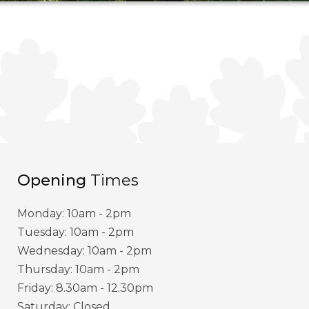
Opening
Times
Monday: 10am - 2pm
Tuesday: 10am - 2pm
Wednesday: 10am - 2pm
Thursday: 10am - 2pm
Friday: 8.30am - 12.30pm
Saturday: Closed