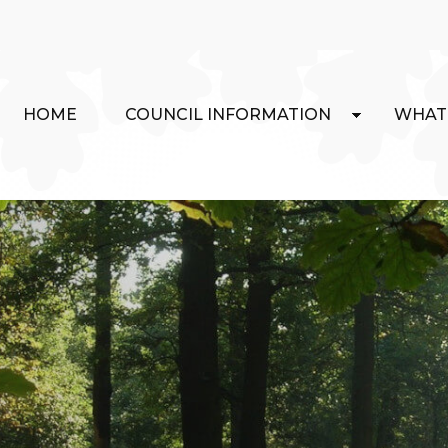
HOME
COUNCIL INFORMATION
WHAT