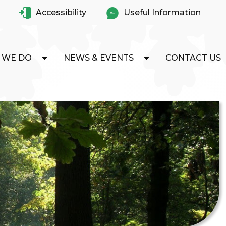
Accessibility
Useful Information
 WE DO
NEWS & EVENTS
CONTACT US