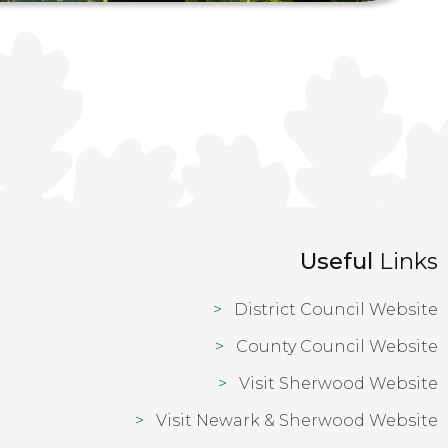
Useful
Links
District Council Website
County Council Website
Visit Sherwood Website
Visit Newark & Sherwood Website