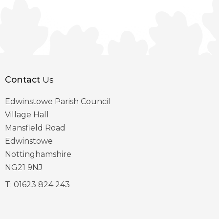
Contact
Us
Edwinstowe Parish Council
Village Hall
Mansfield Road
Edwinstowe
Nottinghamshire
NG21 9NJ
T:
01623 824 243