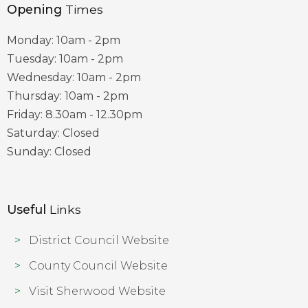
Opening
Times
Monday: 10am - 2pm
Tuesday: 10am - 2pm
Wednesday: 10am - 2pm
Thursday: 10am - 2pm
Friday: 8.30am - 12.30pm
Saturday: Closed
Sunday: Closed
Useful
Links
District Council Website
County Council Website
Visit Sherwood Website