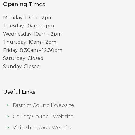
Opening
Times
Monday: 10am - 2pm
Tuesday: 10am - 2pm
Wednesday: 10am - 2pm
Thursday: 10am - 2pm
Friday: 8.30am - 12.30pm
Saturday: Closed
Sunday: Closed
Useful
Links
District Council Website
County Council Website
Visit Sherwood Website