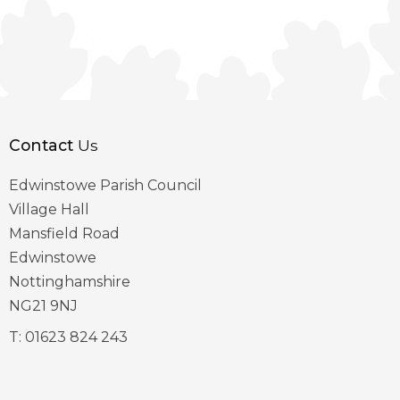
Contact
Us
Edwinstowe Parish Council
Village Hall
Mansfield Road
Edwinstowe
Nottinghamshire
NG21 9NJ
T:
01623 824 243