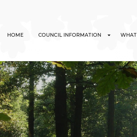
HOME
COUNCIL INFORMATION
WHAT