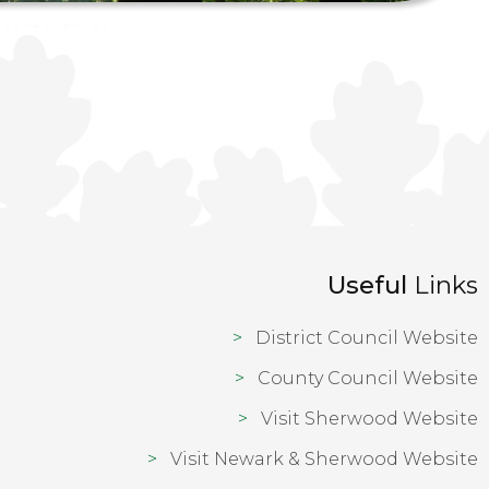
Useful
Links
District Council Website
County Council Website
Visit Sherwood Website
Visit Newark & Sherwood Website