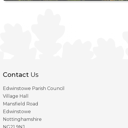
Contact
Us
Edwinstowe Parish Council
Village Hall
Mansfield Road
Edwinstowe
Nottinghamshire
NG21 9NJ