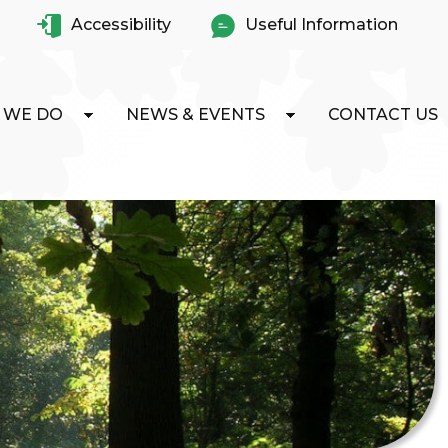
Accessibility
Useful Information
 WE DO
NEWS & EVENTS
CONTACT US