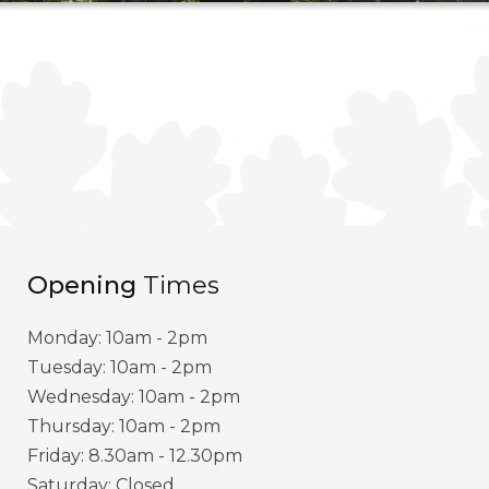
Opening
Times
Monday: 10am - 2pm
Tuesday: 10am - 2pm
Wednesday: 10am - 2pm
Thursday: 10am - 2pm
Friday: 8.30am - 12.30pm
Saturday: Closed