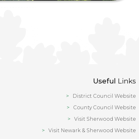
Useful
Links
District Council Website
County Council Website
Visit Sherwood Website
Visit Newark & Sherwood Website