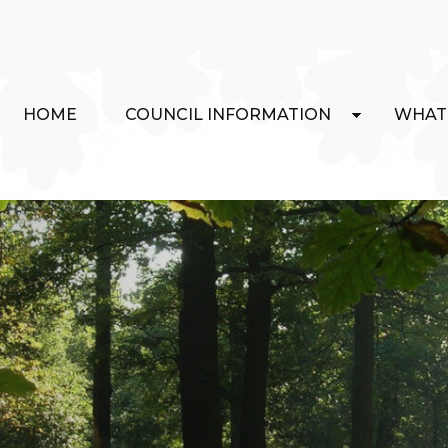
HOME
COUNCIL INFORMATION
WHAT