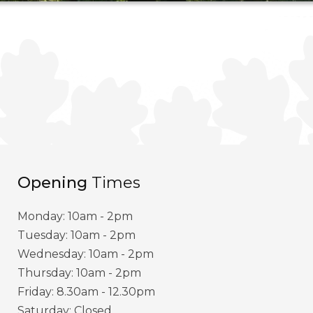
Opening
Times
Monday: 10am - 2pm
Tuesday: 10am - 2pm
Wednesday: 10am - 2pm
Thursday: 10am - 2pm
Friday: 8.30am - 12.30pm
Saturday: Closed