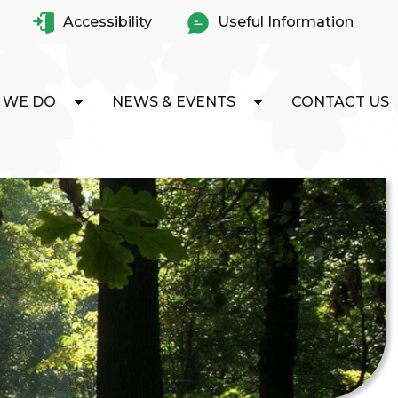
Accessibility
Useful Information
 WE DO
NEWS & EVENTS
CONTACT US