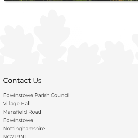
Contact
Us
Edwinstowe Parish Council
Village Hall
Mansfield Road
Edwinstowe
Nottinghamshire
NG21 9NJ