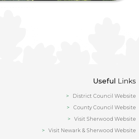
Useful
Links
District Council Website
County Council Website
Visit Sherwood Website
Visit Newark & Sherwood Website