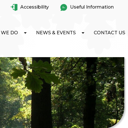
Accessibility
Useful Information
 WE DO
NEWS & EVENTS
CONTACT US