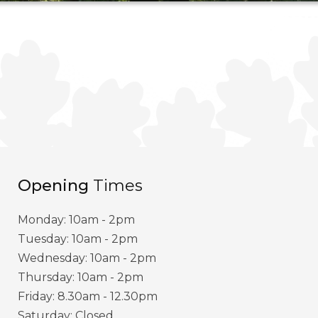
Opening
Times
Monday: 10am - 2pm
Tuesday: 10am - 2pm
Wednesday: 10am - 2pm
Thursday: 10am - 2pm
Friday: 8.30am - 12.30pm
Saturday: Closed