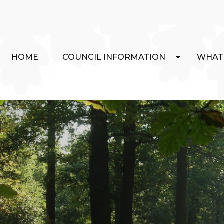
HOME
COUNCIL INFORMATION
WHAT