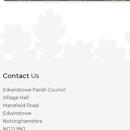
Contact
Us
Edwinstowe Parish Council
Village Hall
Mansfield Road
Edwinstowe
Nottinghamshire
NG21 9NJ