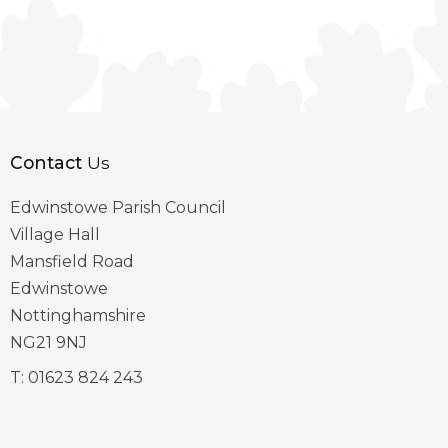
Contact
Us
Edwinstowe Parish Council
Village Hall
Mansfield Road
Edwinstowe
Nottinghamshire
NG21 9NJ
T:
01623 824 243