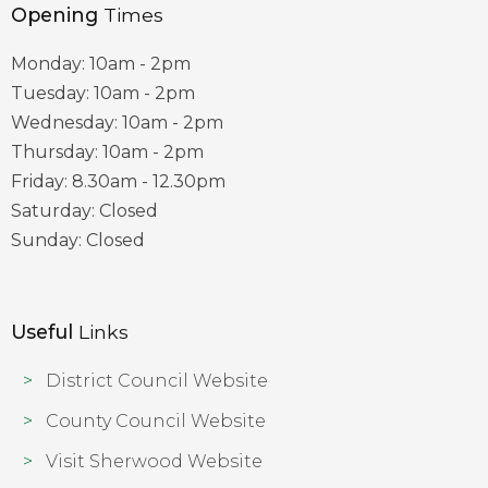
Opening
Times
Monday: 10am - 2pm
Tuesday: 10am - 2pm
Wednesday: 10am - 2pm
Thursday: 10am - 2pm
Friday: 8.30am - 12.30pm
Saturday: Closed
Sunday: Closed
Useful
Links
District Council Website
County Council Website
Visit Sherwood Website