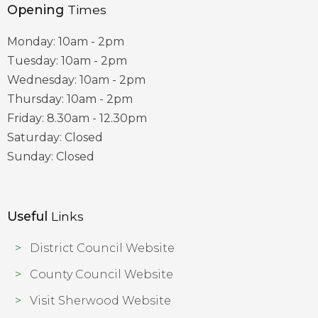
Opening
Times
Monday: 10am - 2pm
Tuesday: 10am - 2pm
Wednesday: 10am - 2pm
Thursday: 10am - 2pm
Friday: 8.30am - 12.30pm
Saturday: Closed
Sunday: Closed
Useful
Links
District Council Website
County Council Website
Visit Sherwood Website