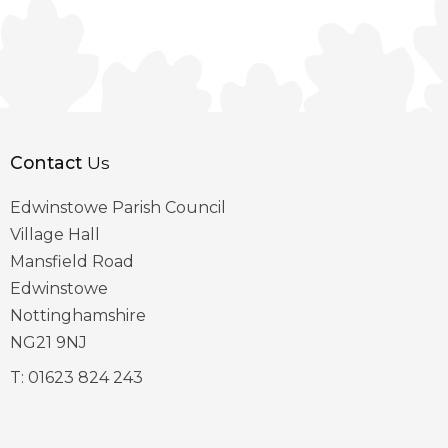
Contact
Us
Edwinstowe Parish Council
Village Hall
Mansfield Road
Edwinstowe
Nottinghamshire
NG21 9NJ
T:
01623 824 243