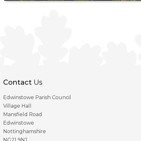
Contact
Us
Edwinstowe Parish Council
Village Hall
Mansfield Road
Edwinstowe
Nottinghamshire
NG21 9NJ