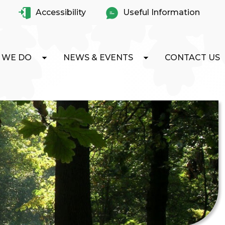
Accessibility
Useful Information
 WE DO
NEWS & EVENTS
CONTACT US