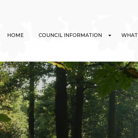
HOME
COUNCIL INFORMATION
WHAT