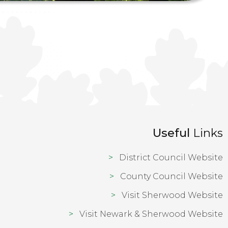
Useful
Links
District Council Website
County Council Website
Visit Sherwood Website
Visit Newark & Sherwood Website