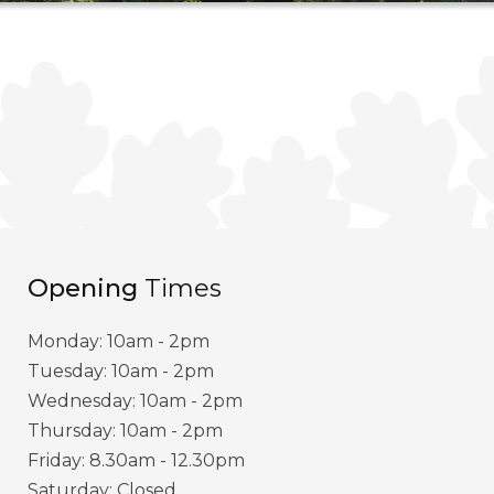
Opening
Times
Monday: 10am - 2pm
Tuesday: 10am - 2pm
Wednesday: 10am - 2pm
Thursday: 10am - 2pm
Friday: 8.30am - 12.30pm
Saturday: Closed